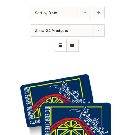
Sort by
Date
Show
24 Products