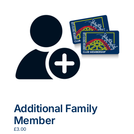
multiple
variants.
The
options
may
be
chosen
on
the
product
page
Additional Family
Member
£
3.00