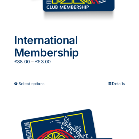
International
Membership
Price
£
38.00
–
£
53.00
range:
£38.00
through
This
Select options
Details
£53.00
product
has
multiple
variants.
The
options
may
be