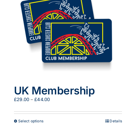
options
may
be
chosen
on
the
product
page
UK Membership
Price
£
29.00
–
£
44.00
range:
£29.00
through
This
Select options
Details
£44.00
product
has