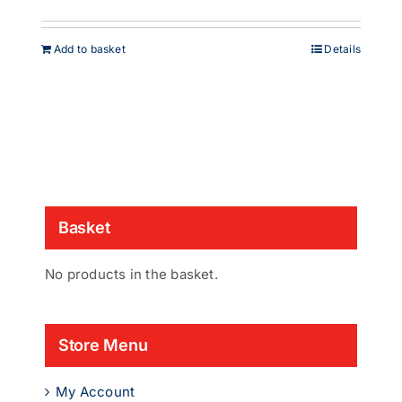
Add to basket
Details
Basket
No products in the basket.
Store Menu
My Account