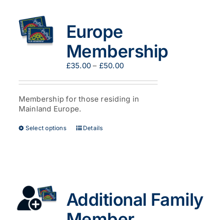
The
options
Europe
may
be
Membership
chosen
on
Price
£
35.00
–
£
50.00
the
range:
product
£35.00
page
through
Membership for those residing in
£50.00
Mainland Europe.
This
Select options
Details
product
has
multiple
variants.
The
options
Additional Family
may
be
Member
chosen