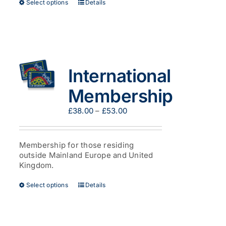
This
Select options
Details
product
has
multiple
variants.
The
options
International
may
be
Membership
chosen
on
Price
£
38.00
–
£
53.00
the
range:
product
£38.00
page
through
Membership for those residing
£53.00
outside Mainland Europe and United
Kingdom.
This
Select options
Details
product
has
multiple
variants.