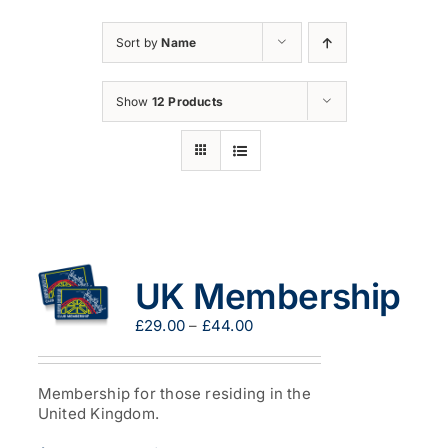
Sort by
Name
Show
12 Products
UK Membership
Price
£
29.00
–
£
44.00
range:
£29.00
through
Membership for those residing in the
£44.00
United Kingdom.