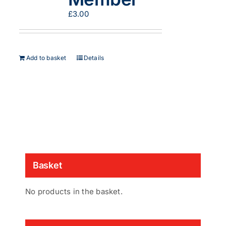
on
£
3.00
the
product
page
Add to basket
Details
Basket
No products in the basket.