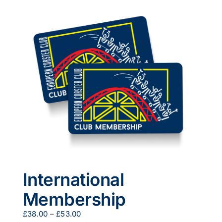
multiple
variants.
The
options
may
be
chosen
on
the
product
page
International
Membership
Price
£
38.00
–
£
53.00