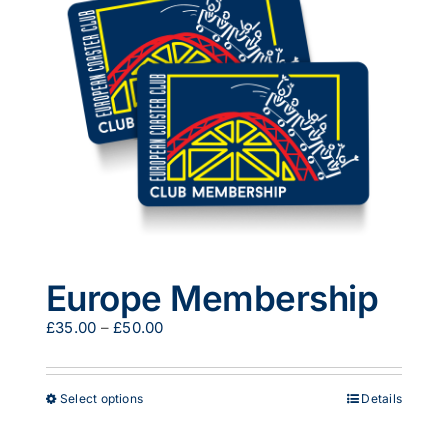
options
may
be
chosen
on
the
product
page
Europe Membership
Price
£
35.00
–
£
50.00
range:
£35.00
through
This
Select options
Details
£50.00
product
has