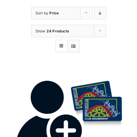
Sort by
Price
Show
24 Products