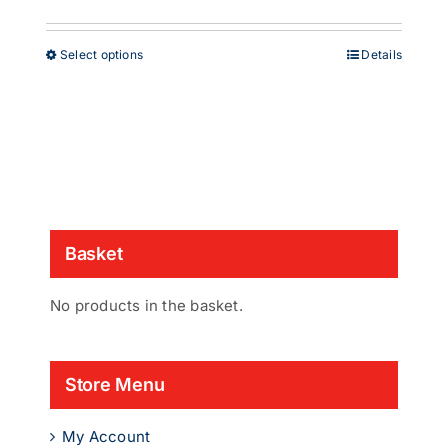
range:
£38.00
through
This
Select options
Details
£53.00
product
has
multiple
variants.
The
options
may
be
chosen
Basket
on
the
product
No products in the basket.
page
Store Menu
My Account