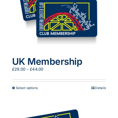
UK Membership
Price
£
29.00
–
£
44.00
range:
£29.00
through
This
Select options
Details
£44.00
product
has
multiple
variants.
The