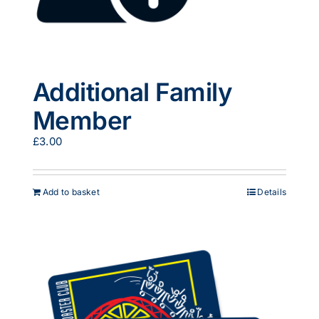
Additional Family
Member
£
3.00
Add to basket
Details