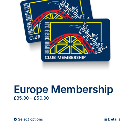
options
may
be
chosen
on
the
product
page
Europe Membership
Price
£
35.00
–
£
50.00
range:
£35.00
through
This
Select options
Details
£50.00
product
has