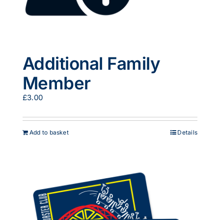
Additional Family
Member
£
3.00
Add to basket
Details