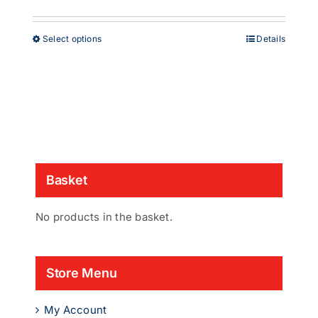
range:
£38.00
through
This
Select options
Details
£53.00
product
has
multiple
variants.
The
options
may
be
chosen
Basket
on
the
product
No products in the basket.
page
Store Menu
My Account