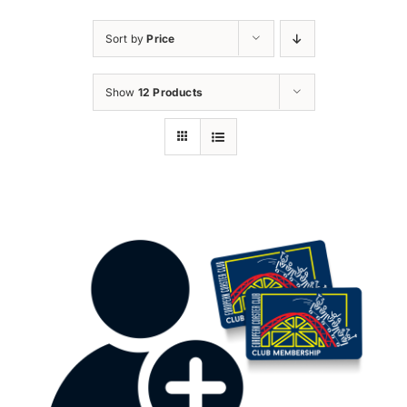
Sort by
Price
Show
12 Products