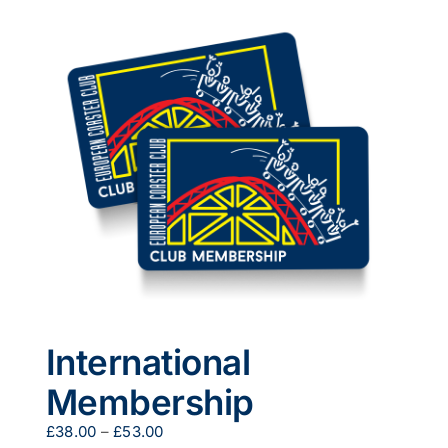
multiple
variants.
The
options
may
be
chosen
on
the
product
page
International
Membership
Price
£
38.00
–
£
53.00