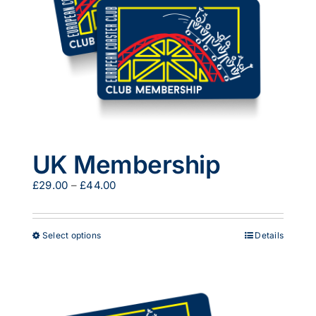
UK Membership
Price
£
29.00
–
£
44.00
range:
£29.00
through
This
Select options
Details
£44.00
product
has
multiple
variants.
The