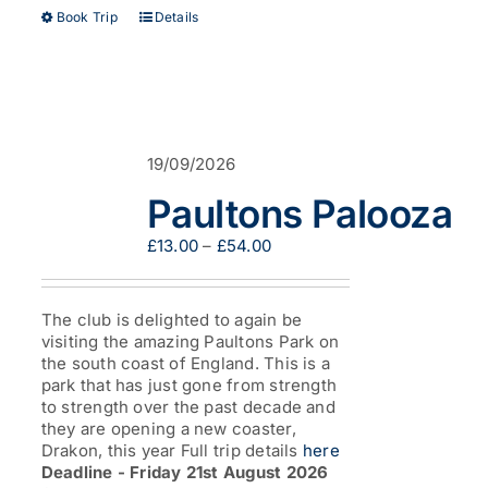
This
Book Trip
Details
product
has
multiple
variants.
The
options
19/09/2026
may
be
Paultons Palooza
chosen
on
Price
£
13.00
–
£
54.00
the
range:
product
£13.00
page
through
The club is delighted to again be
£54.00
visiting the amazing Paultons Park on
the south coast of England. This is a
park that has just gone from strength
to strength over the past decade and
they are opening a new coaster,
Drakon, this year Full trip details
here
Deadline - Friday 21st August 2026