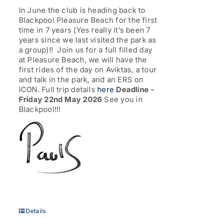
through
In June the club is heading back to
£77.00
Blackpool Pleasure Beach for the first
time in 7 years (Yes really it’s been 7
years since we last visited the park as
a group)!! Join us for a full filled day
at Pleasure Beach, we will have the
first rides of the day on Aviktas, a tour
and talk in the park, and an ERS on
ICON. Full trip details
here
Deadline -
Friday 22nd May 2026
See you in
Blackpool!!!
Details