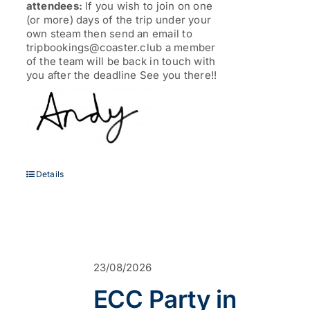
attendees:
If you wish to join on one
(or more) days of the trip under your
own steam then send an email to
tripbookings@coaster.club a member
of the team will be back in touch with
you after the deadline See you there!!
Details
23/08/2026
ECC Party in