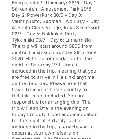
Finnpossible!
Itinerary:
28/6 - Day 1:
Särkänniemi Amusement Park 29/6 -
Day 2: PowerPark 30/6 - Day 3:
Vauhtipuisto, Suomen Tivoli 01/7 - Day
4: Santa Claus Village, Ruka Ski Resort
02/7 - Day 5: Nokkakivi Park,
Tykkimäki 03/7 - Day 6: Linnanmäki
The trip will start around 0800 from
central Helsinki on Sunday 28th June
2026. Hotel accommodation for the
night of Saturday 27th June is
included in the trip, meaning that you
are free to arrive in Helsinki anytime
on the Saturday. Please note that
travel from your home country to
Helsinki is not included. You are
responsible for arranging this. The
trip will end late in the evening on
Friday 3rd July. Hotel accommodation
for the night of 3rd July is also
included in the trip, to enable you to
depart at your own leisure on