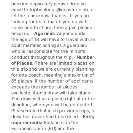
booking separately please drop an
email to tripbookings@coaster.club to
let the team know, thanks. If you are
looking for us to match you up with
some one to share, then again please
email us.
Age limit:
Anyone under
the age of 18 will have to travel with an
adult member acting as a guardian,
who is responsible for the minor’s
conduct throughout the trip.
Number
of Places:
There are limited places on
this trip and we are currently planning
for one coach, meaning a maximum of
65 places. If the number of applicants
exceeds the number of places
available, then a draw will take place.
The draw will take place right after the
deadline, when you will be contacted.
Please note that in all previous trips, a
draw has never had to be used.
Entry
requirements:
Finland is in the
European Union (EU) and the