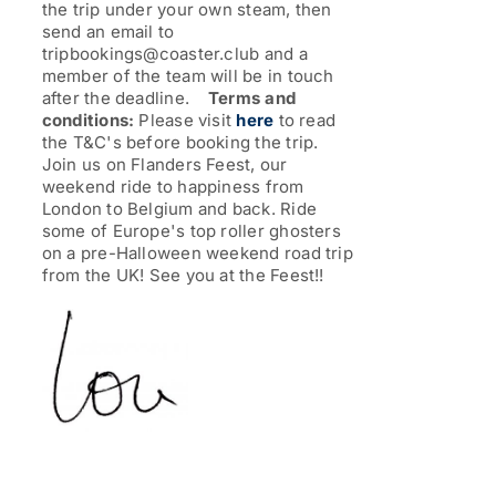
the trip under your own steam, then
send an email to
tripbookings@coaster.club and a
member of the team will be in touch
after the deadline.
Terms and
conditions:
Please visit
here
to read
the T&C's before booking the trip.
Join us on Flanders Feest, our
weekend ride to happiness from
London to Belgium and back. Ride
some of Europe's top roller ghosters
on a pre-Halloween weekend road trip
from the UK!
See you at the Feest!!