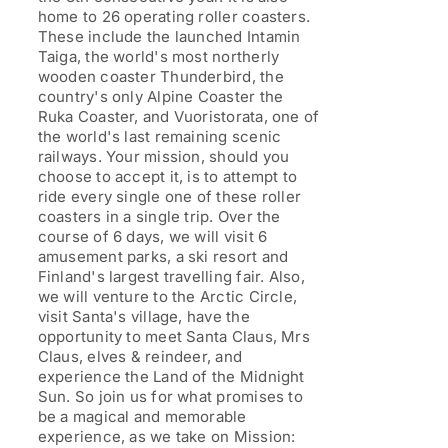
home to 26 operating roller coasters.
These include the launched Intamin
Taiga, the world's most northerly
wooden coaster Thunderbird, the
country's only Alpine Coaster the
Ruka Coaster, and Vuoristorata, one of
the world's last remaining scenic
railways. Your mission, should you
choose to accept it, is to attempt to
ride every single one of these roller
coasters in a single trip. Over the
course of 6 days, we will visit 6
amusement parks, a ski resort and
Finland's largest travelling fair. Also,
we will venture to the Arctic Circle,
visit Santa's village, have the
opportunity to meet Santa Claus, Mrs
Claus, elves & reindeer, and
experience the Land of the Midnight
Sun. So join us for what promises to
be a magical and memorable
experience, as we take on Mission: