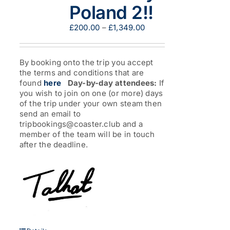
Poland 2!!
Price
£
200.00
–
£
1,349.00
range:
£200.00
through
By booking onto the trip you accept
£1,349.00
the terms and conditions that are
found
here
Day-by-day attendees:
If
you wish to join on one (or more) days
of the trip under your own steam then
send an email to
tripbookings@coaster.club and a
member of the team will be in touch
after the deadline.