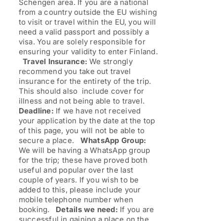
Schengen area. If you are a national
from a country outside the EU wishing
to visit or travel within the EU, you will
need a valid passport and possibly a
visa. You are solely responsible for
ensuring your validity to enter Finland.
Travel Insurance:
We strongly
recommend you take out travel
insurance for the entirety of the trip.
This should also include cover for
illness and not being able to travel.
Deadline:
If we have not received
your application by the date at the top
of this page, you will not be able to
secure a place.
WhatsApp Group:
We will be having a WhatsApp group
for the trip; these have proved both
useful and popular over the last
couple of years. If you wish to be
added to this, please include your
mobile telephone number when
booking.
Details we need:
If you are
successful in gaining a place on the