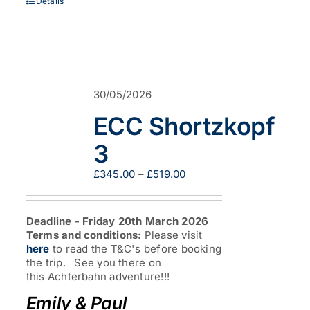
Details
30/05/2026
ECC Shortzkopf
3
Price
£
345.00
–
£
519.00
range:
£345.00
through
Deadline - Friday 20th March 2026
£519.00
Terms and conditions:
Please visit
here
to read the T&C's before booking
the trip. See you there on
this Achterbahn adventure!!!
Emily & Paul