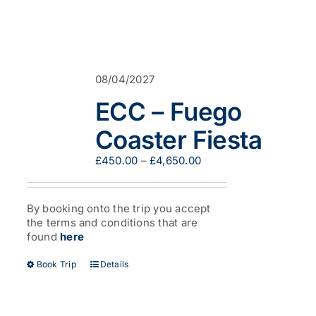
08/04/2027
ECC – Fuego
Coaster Fiesta
Price
£
450.00
–
£
4,650.00
range:
£450.00
through
By booking onto the trip you accept
£4,650.00
the terms and conditions that are
found
here
This
Book Trip
Details
product
has
multiple