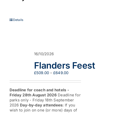
Details
16/10/2026
Flanders Feest
Price
£
509.00
–
£
649.00
range:
£509.00
through
Deadline for coach and hotels -
£649.00
Friday 28th August 2026
Deadline for
parks only - Friday 18th September
2026
Day-by-day attendees:
If you
wish to join on one (or more) days of