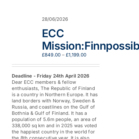
variants.
The
options
28/06/2026
may
be
ECC
chosen
on
Mission:Finnpossib
the
product
Price
£
849.00
–
£
1,199.00
page
range:
£849.00
through
Deadline - Friday 24th April 2026
£1,199.00
Dear ECC members & fellow
enthusiasts, The Republic of Finland
is a country in Northern Europe. It has
land borders with Norway, Sweden &
Russia, and coastlines on the Gulf of
Bothnia & Gulf of Finland. It has a
population of 5.6m people, an area of
338,000 sq km and in 2025 was voted
the happiest country in the world for
the 8th consecutive year. It is also