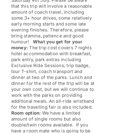
Saturday 4th July. Please be aware
that this trip will involve a reasonable
amount of coach travel, including
some 3+ hour drives, some relatively
early morning starts and some late
evening finishes. Therefore, please
bring stamina, patience and good
humour!
What you get for your
money:
The trip cost covers 7 nights
hotel accommodation with breakfast,
park entry, park extras including
Exclusive Ride Sessions, trip badge,
tour T-shirt, coach transport and
dinner at two of the parks. Lunch and
dinner for the rest of the trip will be at
your own cost, but we will continue to
work with the parks on providing
additional meals. An all-ride wristband
for the travelling fair is also included.
Room option:
We have a limited
amount of single rooms but also
double/twin rooms available. If you
have a room mate who is going to be