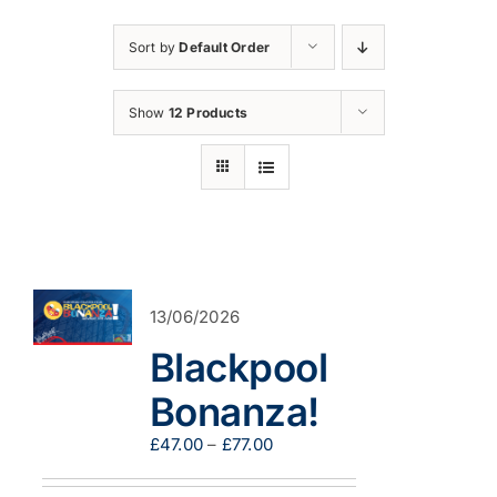
Sort by
Default Order
Show
12 Products
13/06/2026
Blackpool
Bonanza!
Price
£
47.00
–
£
77.00
range:
£47.00