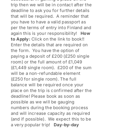
trip then we will be in contact after the
deadline to ask you for further details
that will be required. A reminder that
you have to have a valid passport as
per the terms of entry into Finland and
again this is your responsibility!
How
to Apply:
Click on the link to book!!
Enter the details that are required on
the form. You have the option of
paying a deposit of £200 (£250 single
room) or the full amount of £1,049
(£1,449 single room). £200 of the sum
will be a non-refundable element
(£250 for single room). The full
balance will be required once your
place on the trip is confirmed after the
deadline! Please book as soon as
possible as we will be gauging
numbers during the booking process
and will increase capacity as required
(and if possible). We expect this to be
a very popular trip!
Day-by-day