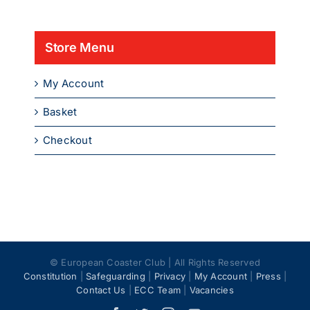
product
page
Store Menu
My Account
Basket
Checkout
© European Coaster Club | All Rights Reserved
Constitution
|
Safeguarding
|
Privacy
|
My Account
|
Press
|
Contact Us
|
ECC Team
|
Vacancies