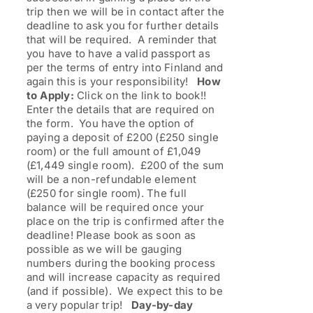
trip then we will be in contact after the
deadline to ask you for further details
that will be required. A reminder that
you have to have a valid passport as
per the terms of entry into Finland and
again this is your responsibility!
How
to Apply:
Click on the link to book!!
Enter the details that are required on
the form. You have the option of
paying a deposit of £200 (£250 single
room) or the full amount of £1,049
(£1,449 single room). £200 of the sum
will be a non-refundable element
(£250 for single room). The full
balance will be required once your
place on the trip is confirmed after the
deadline! Please book as soon as
possible as we will be gauging
numbers during the booking process
and will increase capacity as required
(and if possible). We expect this to be
a very popular trip!
Day-by-day