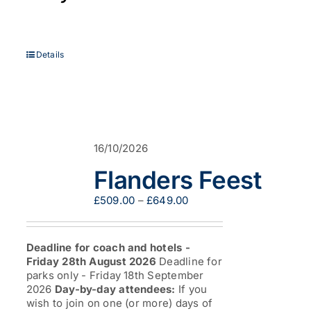
Details
16/10/2026
Flanders Feest
Price
£
509.00
–
£
649.00
range:
£509.00
through
Deadline for coach and hotels -
£649.00
Friday 28th August 2026
Deadline for
parks only - Friday 18th September
2026
Day-by-day attendees:
If you
wish to join on one (or more) days of