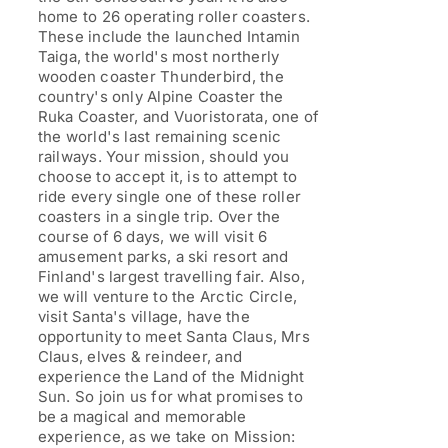
home to 26 operating roller coasters.
These include the launched Intamin
Taiga, the world's most northerly
wooden coaster Thunderbird, the
country's only Alpine Coaster the
Ruka Coaster, and Vuoristorata, one of
the world's last remaining scenic
railways. Your mission, should you
choose to accept it, is to attempt to
ride every single one of these roller
coasters in a single trip. Over the
course of 6 days, we will visit 6
amusement parks, a ski resort and
Finland's largest travelling fair. Also,
we will venture to the Arctic Circle,
visit Santa's village, have the
opportunity to meet Santa Claus, Mrs
Claus, elves & reindeer, and
experience the Land of the Midnight
Sun. So join us for what promises to
be a magical and memorable
experience, as we take on Mission: