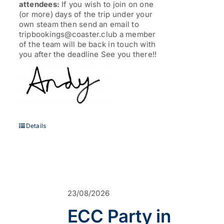
attendees:
If you wish to join on one
(or more) days of the trip under your
own steam then send an email to
tripbookings@coaster.club a member
of the team will be back in touch with
you after the deadline See you there!!
Details
23/08/2026
ECC Party in