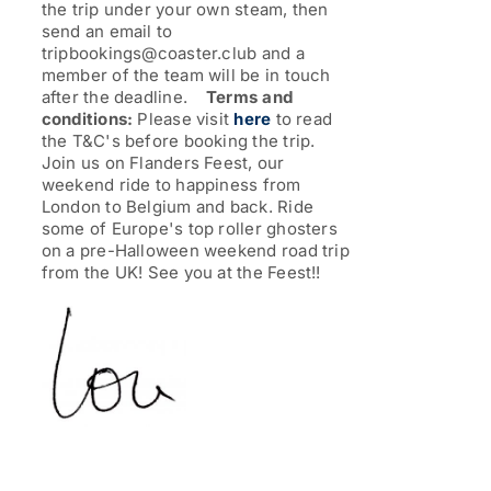
the trip under your own steam, then
send an email to
tripbookings@coaster.club and a
member of the team will be in touch
after the deadline.
Terms and
conditions:
Please visit
here
to read
the T&C's before booking the trip.
Join us on Flanders Feest, our
weekend ride to happiness from
London to Belgium and back. Ride
some of Europe's top roller ghosters
on a pre-Halloween weekend road trip
from the UK!
See you at the Feest!!