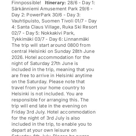
Finnpossible!
Itinerary:
28/6 - Day 1:
Särkänniemi Amusement Park 29/6 -
Day 2: PowerPark 30/6 - Day 3:
Vauhtipuisto, Suomen Tivoli 01/7 - Day
4: Santa Claus Village, Ruka Ski Resort
02/7 - Day 5: Nokkakivi Park,
Tykkimäki 03/7 - Day 6: Linnanmäki
The trip will start around 0800 from
central Helsinki on Sunday 28th June
2026. Hotel accommodation for the
night of Saturday 27th June is
included in the trip, meaning that you
are free to arrive in Helsinki anytime
on the Saturday. Please note that
travel from your home country to
Helsinki is not included. You are
responsible for arranging this. The
trip will end late in the evening on
Friday 3rd July. Hotel accommodation
for the night of 3rd July is also
included in the trip, to enable you to
depart at your own leisure on