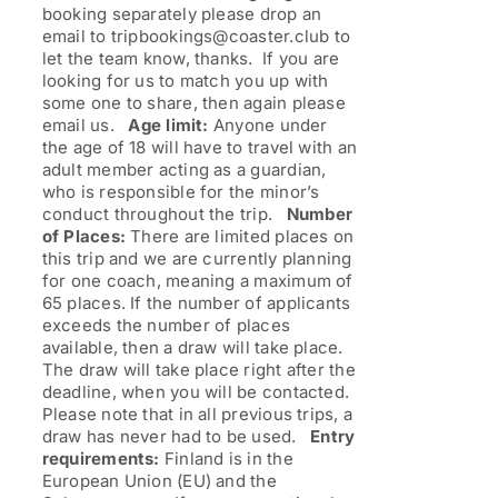
booking separately please drop an
email to tripbookings@coaster.club to
let the team know, thanks. If you are
looking for us to match you up with
some one to share, then again please
email us.
Age limit:
Anyone under
the age of 18 will have to travel with an
adult member acting as a guardian,
who is responsible for the minor’s
conduct throughout the trip.
Number
of Places:
There are limited places on
this trip and we are currently planning
for one coach, meaning a maximum of
65 places. If the number of applicants
exceeds the number of places
available, then a draw will take place.
The draw will take place right after the
deadline, when you will be contacted.
Please note that in all previous trips, a
draw has never had to be used.
Entry
requirements:
Finland is in the
European Union (EU) and the