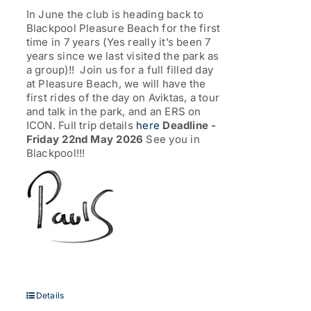
through
In June the club is heading back to
£77.00
Blackpool Pleasure Beach for the first
time in 7 years (Yes really it’s been 7
years since we last visited the park as
a group)!! Join us for a full filled day
at Pleasure Beach, we will have the
first rides of the day on Aviktas, a tour
and talk in the park, and an ERS on
ICON. Full trip details
here
Deadline -
Friday 22nd May 2026
See you in
Blackpool!!!
Details