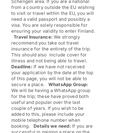
Schengen area. If you are a national
from a country outside the EU wishing
to visit or travel within the EU, you will
need a valid passport and possibly a
visa. You are solely responsible for
ensuring your validity to enter Finland.
Travel Insurance:
We strongly
recommend you take out travel
insurance for the entirety of the trip.
This should also include cover for
illness and not being able to travel.
Deadline:
If we have not received
your application by the date at the top
of this page, you will not be able to
secure a place.
WhatsApp Group:
We will be having a WhatsApp group
for the trip; these have proved both
useful and popular over the last
couple of years. If you wish to be
added to this, please include your
mobile telephone number when
booking.
Details we need:
If you are
successful in gaining a place on the