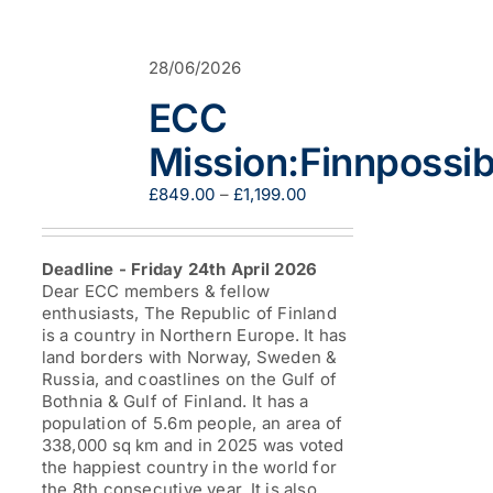
variants.
The
options
28/06/2026
may
be
ECC
chosen
on
Mission:Finnpossib
the
product
Price
£
849.00
–
£
1,199.00
page
range:
£849.00
through
Deadline - Friday 24th April 2026
£1,199.00
Dear ECC members & fellow
enthusiasts, The Republic of Finland
is a country in Northern Europe. It has
land borders with Norway, Sweden &
Russia, and coastlines on the Gulf of
Bothnia & Gulf of Finland. It has a
population of 5.6m people, an area of
338,000 sq km and in 2025 was voted
the happiest country in the world for
the 8th consecutive year. It is also