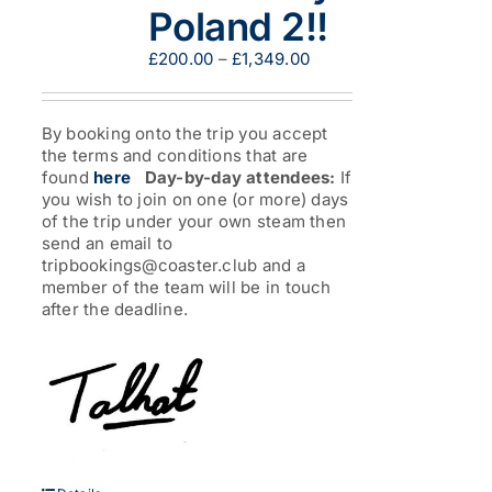
Poland 2!!
Price
£
200.00
–
£
1,349.00
range:
£200.00
through
By booking onto the trip you accept
£1,349.00
the terms and conditions that are
found
here
Day-by-day attendees:
If
you wish to join on one (or more) days
of the trip under your own steam then
send an email to
tripbookings@coaster.club and a
member of the team will be in touch
after the deadline.