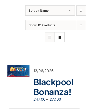
Sort by
Name
Show
12 Products
13/06/2026
Blackpool
Bonanza!
Price
£
47.00
–
£
77.00
range:
£47.00