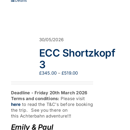
Details
30/05/2026
ECC Shortzkopf
3
Price
£
345.00
–
£
519.00
range:
£345.00
through
Deadline - Friday 20th March 2026
£519.00
Terms and conditions:
Please visit
here
to read the T&C's before booking
the trip. See you there on
this Achterbahn adventure!!!
Emily & Paul