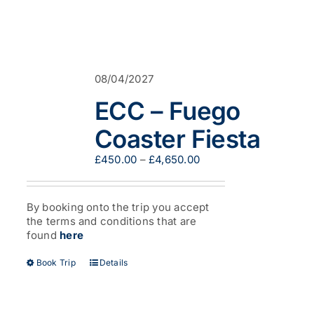
08/04/2027
ECC – Fuego
Coaster Fiesta
Price
£
450.00
–
£
4,650.00
range:
£450.00
through
By booking onto the trip you accept
£4,650.00
the terms and conditions that are
found
here
This
Book Trip
Details
product
has
multiple