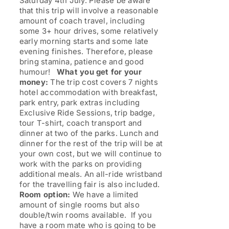
Saturday 4th July. Please be aware
that this trip will involve a reasonable
amount of coach travel, including
some 3+ hour drives, some relatively
early morning starts and some late
evening finishes. Therefore, please
bring stamina, patience and good
humour!
What you get for your
money:
The trip cost covers 7 nights
hotel accommodation with breakfast,
park entry, park extras including
Exclusive Ride Sessions, trip badge,
tour T-shirt, coach transport and
dinner at two of the parks. Lunch and
dinner for the rest of the trip will be at
your own cost, but we will continue to
work with the parks on providing
additional meals. An all-ride wristband
for the travelling fair is also included.
Room option:
We have a limited
amount of single rooms but also
double/twin rooms available. If you
have a room mate who is going to be