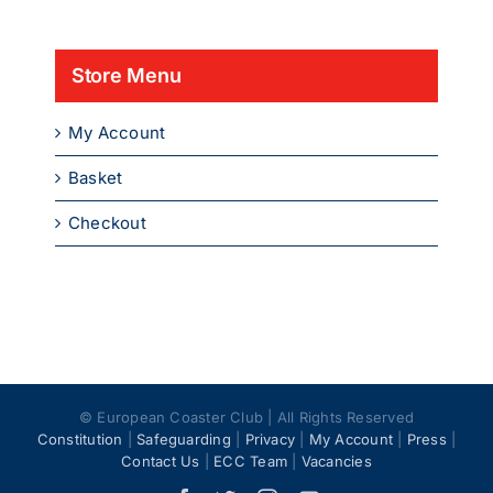
product
page
Store Menu
My Account
Basket
Checkout
© European Coaster Club | All Rights Reserved
Constitution
|
Safeguarding
|
Privacy
|
My Account
|
Press
|
Contact Us
|
ECC Team
|
Vacancies