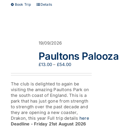
This
Book Trip
Details
product
has
multiple
variants.
The
options
19/09/2026
may
be
Paultons Palooza
chosen
on
Price
£
13.00
–
£
54.00
the
range:
product
£13.00
page
through
The club is delighted to again be
£54.00
visiting the amazing Paultons Park on
the south coast of England. This is a
park that has just gone from strength
to strength over the past decade and
they are opening a new coaster,
Drakon, this year Full trip details
here
Deadline - Friday 21st August 2026