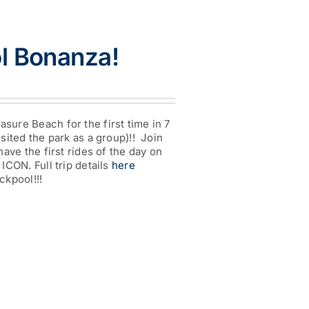
l Bonanza!
e
:
00
ugh
asure Beach for the first time in 7
0
isited the park as a group)!! Join
 have the first rides of the day on
 ICON. Full trip details
here
ckpool!!!