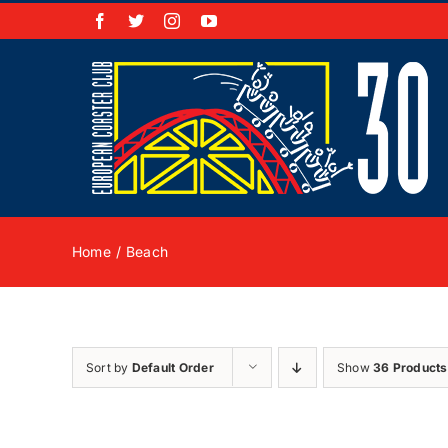
Skip
Facebook
X
Instagram
YouTube
to
content
Home
Beach
Sort by
Default Order
Show
36 Products