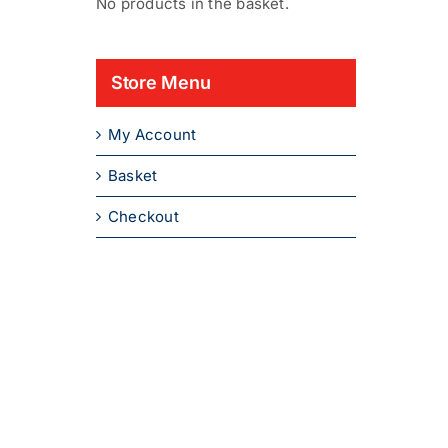
No products in the basket.
Store Menu
My Account
Basket
Checkout