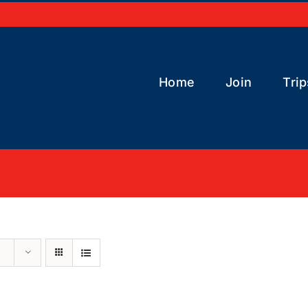
Home
Join
Trip