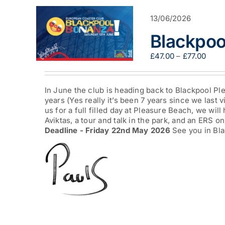
13/06/2026
Blackpoo
Pric
£
47.00
–
£
77.00
range
£47.
thro
In June the club is heading back to Blackpool Ple
£77.0
years (Yes really it’s been 7 years since we last v
us for a full filled day at Pleasure Beach, we will
Aviktas, a tour and talk in the park, and an ERS on
Deadline - Friday 22nd May 2026
See you in Bla