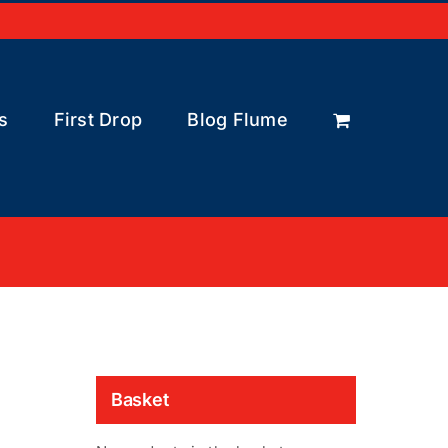
s
First Drop
Blog Flume
Basket