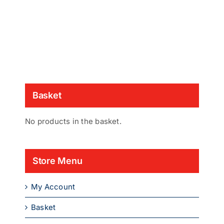
Basket
No products in the basket.
Store Menu
My Account
Basket