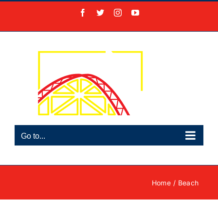
Skip
Facebook
X
Instagram
YouTube
to
content
Go to...
Home
Beach