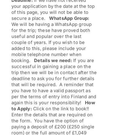
Deadline:
If we have not received
your application by the date at the top
of this page, you will not be able to
secure a place.
WhatsApp Group:
We will be having a WhatsApp group
for the trip; these have proved both
useful and popular over the last
couple of years. If you wish to be
added to this, please include your
mobile telephone number when
booking.
Details we need:
If you are
successful in gaining a place on the
trip then we will be in contact after the
deadline to ask you for further details
that will be required. A reminder that
you have to have a valid passport as
per the terms of entry into Finland and
again this is your responsibility!
How
to Apply:
Click on the link to book!!
Enter the details that are required on
the form. You have the option of
paying a deposit of £200 (£250 single
room) or the full amount of £1,049