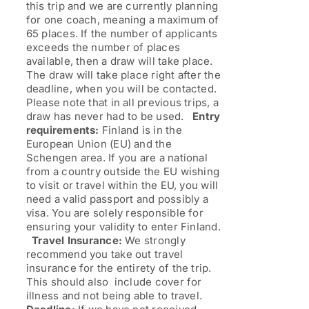
this trip and we are currently planning
for one coach, meaning a maximum of
65 places. If the number of applicants
exceeds the number of places
available, then a draw will take place.
The draw will take place right after the
deadline, when you will be contacted.
Please note that in all previous trips, a
draw has never had to be used.
Entry
requirements:
Finland is in the
European Union (EU) and the
Schengen area. If you are a national
from a country outside the EU wishing
to visit or travel within the EU, you will
need a valid passport and possibly a
visa. You are solely responsible for
ensuring your validity to enter Finland.
Travel Insurance:
We strongly
recommend you take out travel
insurance for the entirety of the trip.
This should also include cover for
illness and not being able to travel.