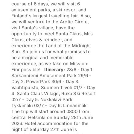
course of 6 days, we will visit 6
amusement parks, a ski resort and
Finland's largest travelling fair. Also,
we will venture to the Arctic Circle,
visit Santa's village, have the
opportunity to meet Santa Claus, Mrs
Claus, elves & reindeer, and
experience the Land of the Midnight
Sun. So join us for what promises to
be a magical and memorable
experience, as we take on Mission:
Finnpossible!
Itinerary:
28/6 - Day 1:
Särkänniemi Amusement Park 29/6 -
Day 2: PowerPark 30/6 - Day 3:
Vauhtipuisto, Suomen Tivoli 01/7 - Day
4: Santa Claus Village, Ruka Ski Resort
02/7 - Day 5: Nokkakivi Park,
Tykkimäki 03/7 - Day 6: Linnanmäki
The trip will start around 0800 from
central Helsinki on Sunday 28th June
2026. Hotel accommodation for the
night of Saturday 27th June is