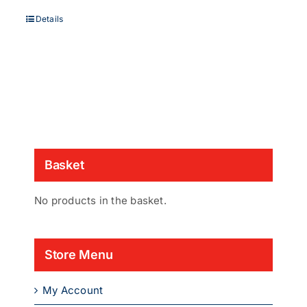
Details
Basket
No products in the basket.
Store Menu
My Account