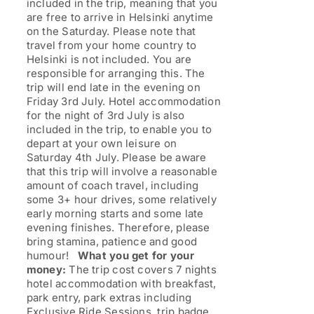
included in the trip, meaning that you
are free to arrive in Helsinki anytime
on the Saturday. Please note that
travel from your home country to
Helsinki is not included. You are
responsible for arranging this. The
trip will end late in the evening on
Friday 3rd July. Hotel accommodation
for the night of 3rd July is also
included in the trip, to enable you to
depart at your own leisure on
Saturday 4th July. Please be aware
that this trip will involve a reasonable
amount of coach travel, including
some 3+ hour drives, some relatively
early morning starts and some late
evening finishes. Therefore, please
bring stamina, patience and good
humour!
What you get for your
money:
The trip cost covers 7 nights
hotel accommodation with breakfast,
park entry, park extras including
Exclusive Ride Sessions, trip badge,