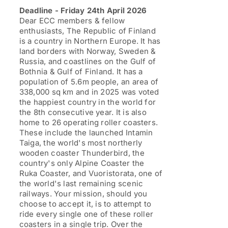
through
Deadline - Friday 24th April 2026
£1,199.00
Dear ECC members & fellow
enthusiasts, The Republic of Finland
is a country in Northern Europe. It has
land borders with Norway, Sweden &
Russia, and coastlines on the Gulf of
Bothnia & Gulf of Finland. It has a
population of 5.6m people, an area of
338,000 sq km and in 2025 was voted
the happiest country in the world for
the 8th consecutive year. It is also
home to 26 operating roller coasters.
These include the launched Intamin
Taiga, the world's most northerly
wooden coaster Thunderbird, the
country's only Alpine Coaster the
Ruka Coaster, and Vuoristorata, one of
the world's last remaining scenic
railways. Your mission, should you
choose to accept it, is to attempt to
ride every single one of these roller
coasters in a single trip. Over the