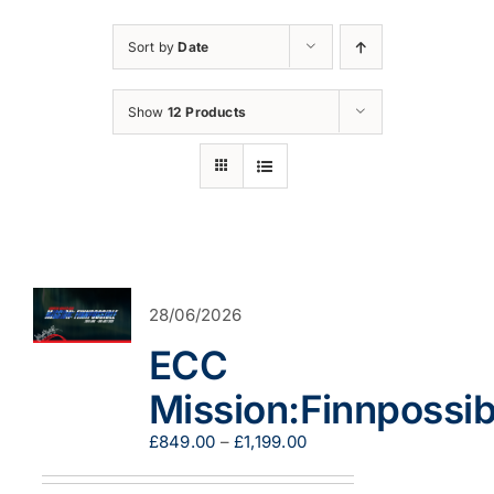
Sort by
Date
Show
12 Products
28/06/2026
ECC
Mission:Finnpossib
Price
£
849.00
–
£
1,199.00
range:
£849.00