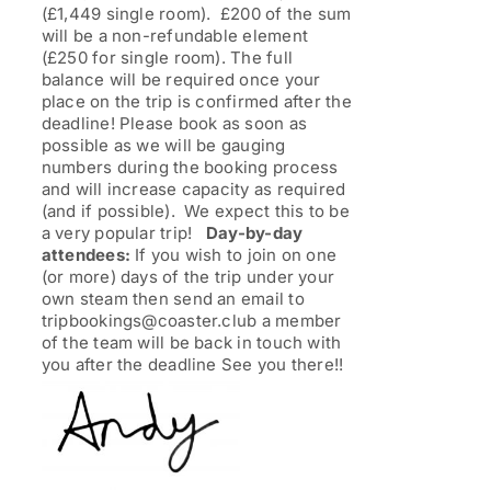
(£1,449 single room). £200 of the sum
will be a non-refundable element
(£250 for single room). The full
balance will be required once your
place on the trip is confirmed after the
deadline! Please book as soon as
possible as we will be gauging
numbers during the booking process
and will increase capacity as required
(and if possible). We expect this to be
a very popular trip!
Day-by-day
attendees:
If you wish to join on one
(or more) days of the trip under your
own steam then send an email to
tripbookings@coaster.club a member
of the team will be back in touch with
you after the deadline See you there!!