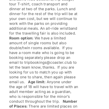
tour T-shirt, coach transport and
dinner at two of the parks. Lunch and
dinner for the rest of the trip will be at
your own cost, but we will continue to
work with the parks on providing
additional meals. An all-ride wristband
for the travelling fair is also included.
Room option:
We have a limited
amount of single rooms but also
double/twin rooms available. If you
have a room mate who is going to be
booking separately please drop an
email to tripbookings@coaster.club to
let the team know, thanks. If you are
looking for us to match you up with
some one to share, then again please
email us.
Age limit:
Anyone under
the age of 18 will have to travel with an
adult member acting as a guardian,
who is responsible for the minor’s
conduct throughout the trip.
Number
of Places:
There are limited places on