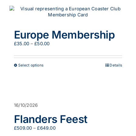
Europe Membership
Price
£
35.00
–
£
50.00
range:
£35.00
through
This
Select options
Details
£50.00
product
has
multiple
variants.
The
options
16/10/2026
may
be
Flanders Feest
chosen
on
Price
£
509.00
–
£
649.00
the
range: