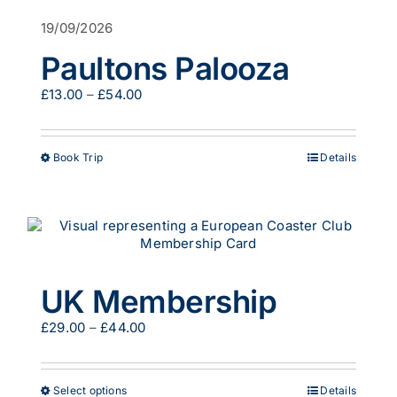
options
19/09/2026
may
be
Paultons Palooza
chosen
on
Price
£
13.00
–
£
54.00
the
range:
product
£13.00
page
through
This
Book Trip
Details
£54.00
product
has
multiple
variants.
The
options
may
UK Membership
be
chosen
Price
£
29.00
–
£
44.00
on
range:
the
£29.00
product
through
page
This
Select options
Details