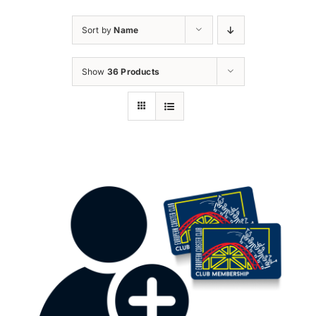
Sort by
Name
Show
36 Products