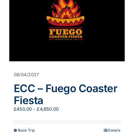
08/04/2027
ECC – Fuego Coaster
Fiesta
Price
£
450.00
–
£
4,650.00
range:
£450.00
through
This
Book Trip
Details
£4,650.00