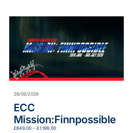
product
has
multiple
variants.
The
options
may
be
chosen
on
the
product
page
28/06/2026
ECC
Mission:Finnpossible
Price
£
849.00
–
£
1,199.00