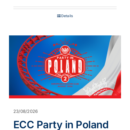
range:
£849.00
through
Details
£1,199.00
23/08/2026
ECC Party in Poland