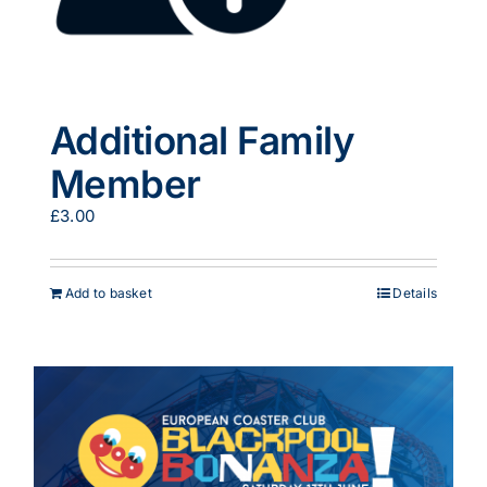
Additional Family
Member
£
3.00
Add to basket
Details