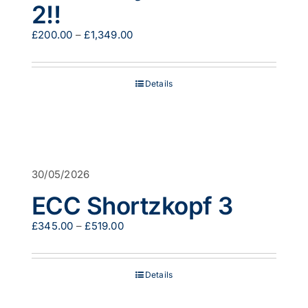
2!!
Price
£
200.00
–
£
1,349.00
range:
£200.00
through
Details
£1,349.00
30/05/2026
ECC Shortzkopf 3
Price
£
345.00
–
£
519.00
range:
£345.00
through
Details
£519.00