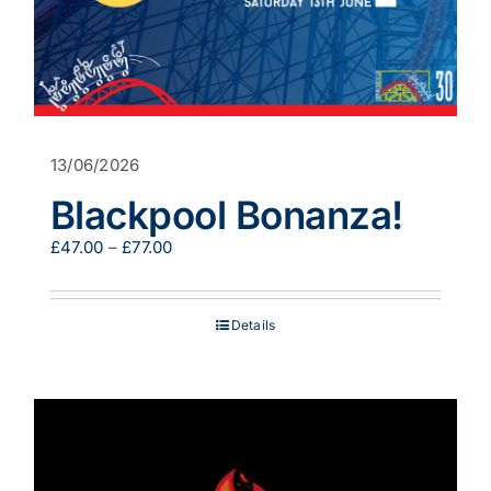
13/06/2026
Blackpool Bonanza!
Price
£
47.00
–
£
77.00
range:
£47.00
through
Details
£77.00