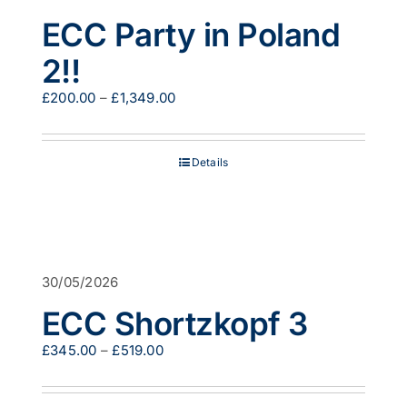
ECC Party in Poland
2!!
Price
£
200.00
–
£
1,349.00
range:
£200.00
through
Details
£1,349.00
30/05/2026
ECC Shortzkopf 3
Price
£
345.00
–
£
519.00
range:
£345.00
through