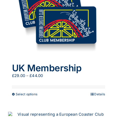
be
chosen
on
the
product
page
UK Membership
Price
£
29.00
–
£
44.00
range:
£29.00
through
This
Select options
Details
£44.00
product
has
multiple
variants.