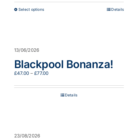
through
This
Select options
Details
£53.00
product
has
multiple
variants.
The
options
13/06/2026
may
be
Blackpool Bonanza!
chosen
on
Price
£
47.00
–
£
77.00
the
range:
product
£47.00
page
through
Details
£77.00
23/08/2026