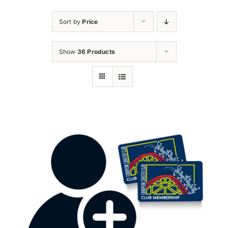
Sort by
Price
Show
36 Products