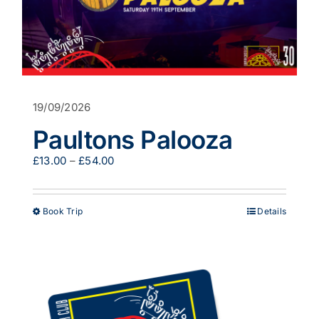
19/09/2026
Paultons Palooza
Price
£
13.00
–
£
54.00
range:
£13.00
through
This
Book Trip
Details
£54.00
product
has
multiple
variants.
The
options
may