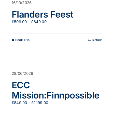
16/10/2026
may
be
Flanders Feest
chosen
on
Price
£
509.00
–
£
649.00
the
range:
product
£509.00
page
through
This
Book Trip
Details
£649.00
product
has
multiple
variants.
The
options
28/06/2026
may
be
ECC
chosen
on
Mission:Finnpossible
the
product
Price
£
849.00
–
£
1,199.00
page
range:
£849.00