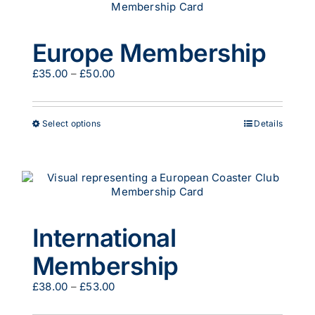
The
options
may
Europe Membership
be
chosen
Price
£
35.00
–
£
50.00
on
range:
the
£35.00
product
through
page
This
Select options
Details
£50.00
product
has
multiple
variants.
The
options
may
International
be
chosen
Membership
on
the
Price
£
38.00
–
£
53.00
product
range:
page
£38.00