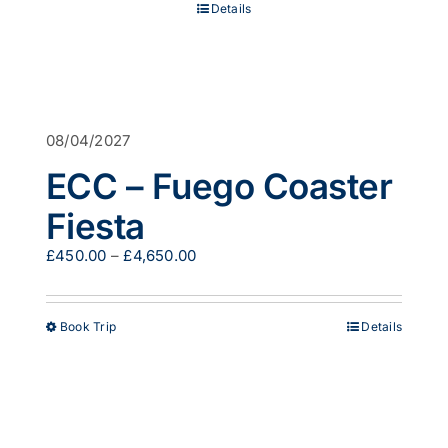
Details
£519.00
08/04/2027
ECC – Fuego Coaster
Fiesta
Price
£
450.00
–
£
4,650.00
range:
£450.00
through
This
Book Trip
Details
£4,650.00
product
has
multiple
variants.
The
options