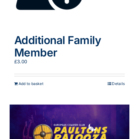
Additional Family
Member
£
3.00
Add to basket
Details