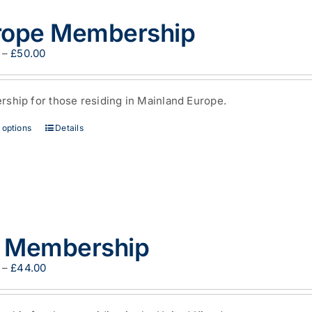
rope Membership
Price
–
£
50.00
range:
£35.00
through
ship for those residing in Mainland Europe.
£50.00
This
 options
Details
product
has
multiple
variants.
The
options
may
 Membership
be
chosen
on
Price
–
£
44.00
the
range:
product
£29.00
page
through