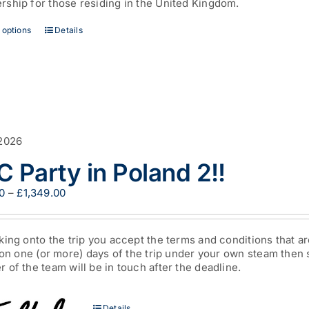
ship for those residing in the United Kingdom.
£44.00
This
 options
Details
product
has
multiple
variants.
The
options
may
be
2026
chosen
 Party in Poland 2!!
on
the
Price
0
–
£
1,349.00
product
range:
page
£200.00
through
king onto the trip you accept the terms and conditions that a
£1,349.00
 on one (or more) days of the trip under your own steam then
of the team will be in touch after the deadline.
Details