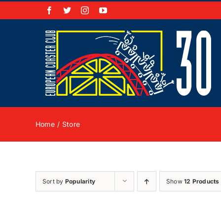
Skip
Facebook
X
Instagram
YouTube
to
content
Home
Store
Sort by
Popularity
Show
12 Products