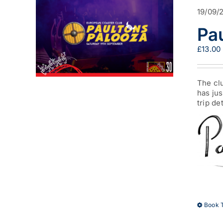
19/09/
Pa
£
13.00
The clu
has jus
trip de
Book T