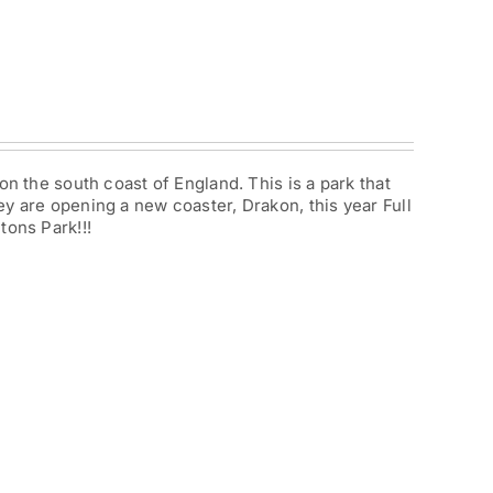
on the south coast of England. This is a park that
y are opening a new coaster, Drakon, this year Full
tons Park!!!