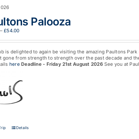
2026
ultons Palooza
Price
–
£
54.00
range:
£13.00
through
b is delighted to again be visiting the amazing Paultons Park 
£54.00
t gone from strength to strength over the past decade and the
tails
here
Deadline - Friday 21st August 2026
See you at Paul
This
rip
Details
product