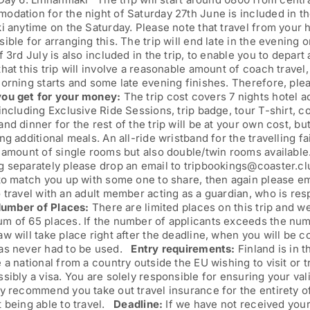
dation for the night of Saturday 27th June is included in the 
i anytime on the Saturday. Please note that travel from your 
ible for arranging this. The trip will end late in the evening
f 3rd July is also included in the trip, to enable you to depar
hat this trip will involve a reasonable amount of coach travel
morning starts and some late evening finishes. Therefore, pl
ou get for your money:
The trip cost covers 7 nights hotel 
including Exclusive Ride Sessions, trip badge, tour T-shirt, c
nd dinner for the rest of the trip will be at your own cost, bu
ng additional meals. An all-ride wristband for the travelling f
 amount of single rooms but also double/twin rooms available
 separately please drop an email to tripbookings@coaster.clu
 to match you up with some one to share, then again please e
 travel with an adult member acting as a guardian, who is re
umber of Places:
There are limited places on this trip and w
 of 65 places. If the number of applicants exceeds the numbe
w will take place right after the deadline, when you will be co
as never had to be used.
Entry requirements:
Finland is in 
 a national from a country outside the EU wishing to visit or t
sibly a visa. You are solely responsible for ensuring your val
y recommend you take out travel insurance for the entirety of 
t being able to travel.
Deadline:
If we have not received your 