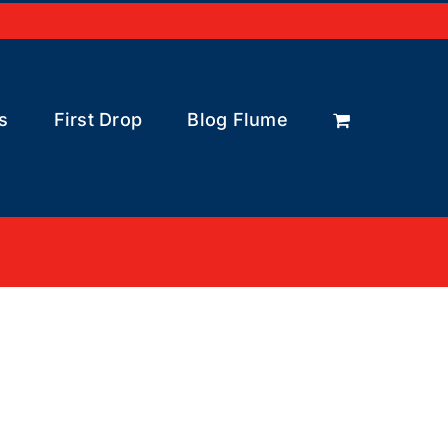
s
First Drop
Blog Flume