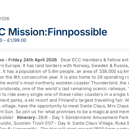
2026
C Mission:Finnpossible
Price
00
–
£
1,199.00
range:
£849.00
through
ne - Friday 24th April 2026
Dear ECC members & fellow enthus
£1,199.00
n Europe. It has land borders with Norway, Sweden & Russia, 
. It has a population of 5.6m people, an area of 338,000 sq k
or the 8th consecutive year. It is also home to 26 operating 
 the world's most northerly wooden coaster Thunderbird, the 
ristorata, one of the world's last remaining scenic railways. 
 to ride every single one of these roller coasters in a single t
nt parks, a ski resort and Finland's largest travelling fair. Al
 village, have the opportunity to meet Santa Claus, Mrs Claus
ht Sun. So join us for what promises to be a magical and mem
ssible!
Itinerary:
28/6 - Day 1: Särkänniemi Amusement Park 
uisto, Suomen Tivoli 01/7 - Day 4: Santa Claus Village, Ruka 
 Day 6: Linnanmäki The trip will start around 0800 from centr