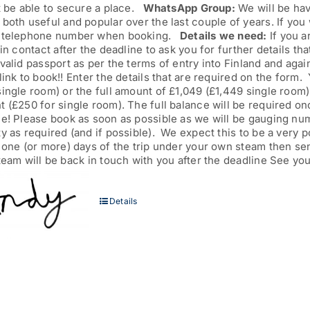
t be able to secure a place.
WhatsApp Group:
We will be hav
both useful and popular over the last couple of years. If you 
 telephone number when booking.
Details we need:
If you a
 in contact after the deadline to ask you for further details th
valid passport as per the terms of entry into Finland and agai
link to book!! Enter the details that are required on the form
ingle room) or the full amount of £1,049 (£1,449 single room
 (£250 for single room). The full balance will be required onc
ne! Please book as soon as possible as we will be gauging nu
y as required (and if possible). We expect this to be a very 
n one (or more) days of the trip under your own steam then s
team will be back in touch with you after the deadline See you
Details