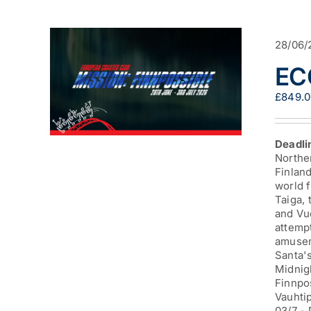
28/06/
EC
£
849.
Deadli
Norther
Finland
world f
Taiga,
and Vuo
attempt
amuseme
Santa's
Midnig
Finnpo
Vauhtip
03/7 -