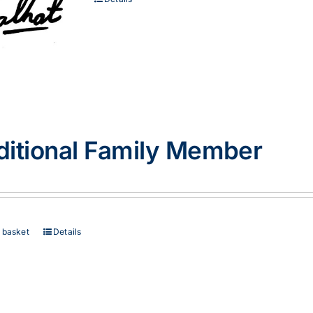
ditional Family Member
 basket
Details