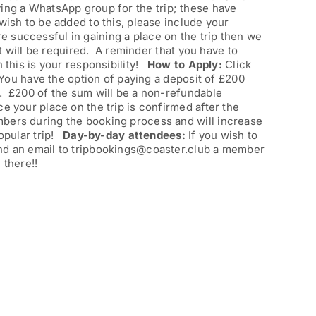
ing a WhatsApp group for the trip; these have
wish to be added to this, please include your
re successful in gaining a place on the trip then we
at will be required. A reminder that you have to
n this is your responsibility!
How to Apply:
Click
. You have the option of paying a deposit of £200
). £200 of the sum will be a non-refundable
e your place on the trip is confirmed after the
mbers during the booking process and will increase
popular trip!
Day-by-day attendees:
If you wish to
end an email to tripbookings@coaster.club a member
 there!!