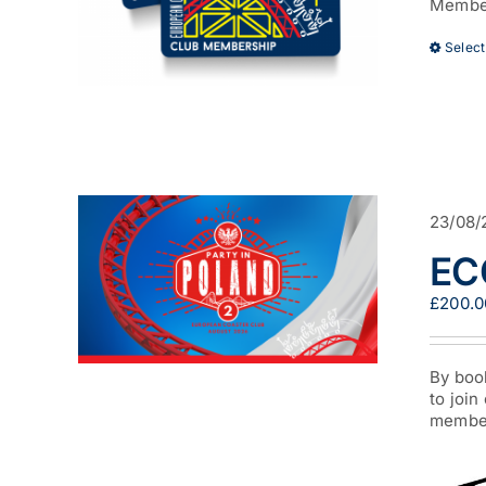
Member
Select
23/08/
ECC
£
200.0
By boo
to join
member 