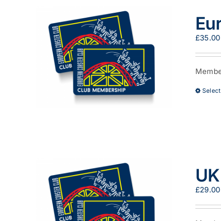
Eu
£
35.00
Member
Select
UK
£
29.00