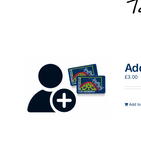
Ad
£
3.00
Add to