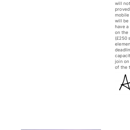
will no
proved 
mobile
will be
have a 
on the 
(£250 s
element
deadli
capacit
join o
of the 