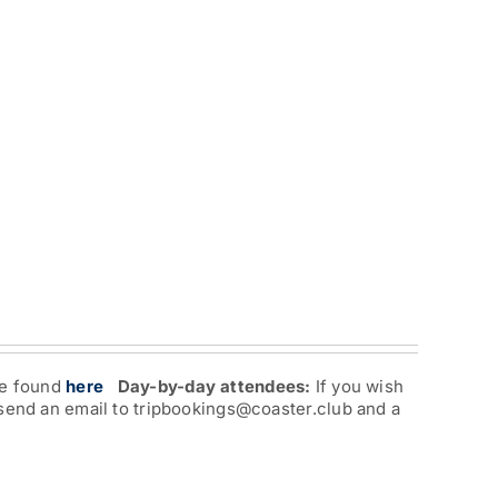
re found
here
Day-by-day attendees:
If you wish
 send an email to tripbookings@coaster.club and a