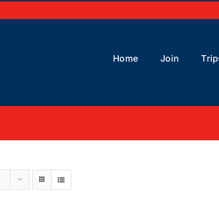
Home
Join
Trip