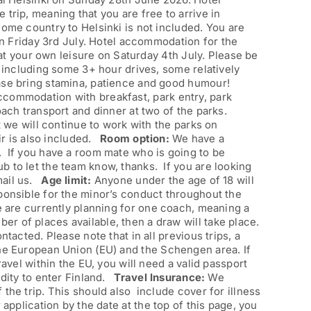
trip, meaning that you are free to arrive in
home country to Helsinki is not included. You are
 on Friday 3rd July. Hotel accommodation for the
t at your own leisure on Saturday 4th July. Please be
, including some 3+ hour drives, some relatively
ease bring stamina, patience and good humour!
accommodation with breakfast, park entry, park
oach transport and dinner at two of the parks.
t we will continue to work with the parks on
air is also included.
Room option:
We have a
. If you have a room mate who is going to be
b to let the team know, thanks. If you are looking
mail us.
Age limit:
Anyone under the age of 18 will
sponsible for the minor’s conduct throughout the
e are currently planning for one coach, meaning a
r of places available, then a draw will take place.
ntacted. Please note that in all previous trips, a
the European Union (EU) and the Schengen area. If
ravel within the EU, you will need a valid passport
idity to enter Finland.
Travel Insurance:
We
the trip. This should also include cover for illness
application by the date at the top of this page, you