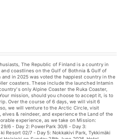
iasts, The Republic of Finland is a country in
and coastlines on the Gulf of Bothnia & Gulf of
m and in 2025 was voted the happiest country in the
roller coasters. These include the launched Intamin
country's only Alpine Coaster the Ruka Coaster,
Your mission, should you choose to accept it, is to
rip. Over the course of 6 days, we will visit 6
so, we will venture to the Arctic Circle, visit
, elves & reindeer, and experience the Land of the
orable experience, as we take on Mission:
29/6 - Day 2: PowerPark 30/6 - Day 3:
Ski Resort 02/7 - Day 5: Nokkakivi Park, Tykkimäki
al Helsinki on Sunday 28th June 2026. Hotel