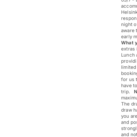
accommo
Helsink
respons
night o
aware t
early 
What y
extras 
Lunch a
providi
limited
booking
for us
have to
trip.
N
maximum
The dra
draw h
you are
and pos
strongl
and no