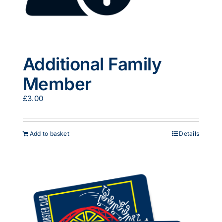
Additional Family
Member
£
3.00
Add to basket
Details