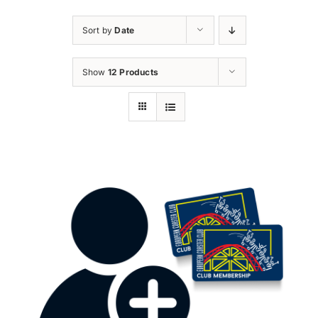
Sort by
Date
Show
12 Products