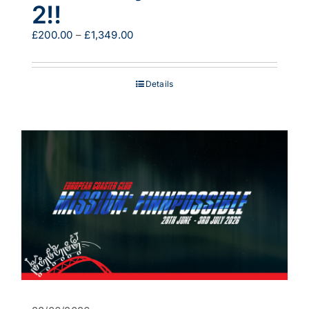
2!!
Price
£
200.00
–
£
1,349.00
range:
£200.00
through
Details
£1,349.00