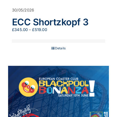
30/05/2026
ECC Shortzkopf 3
Price
£
345.00
–
£
519.00
range:
£345.00
through
Details
£519.00