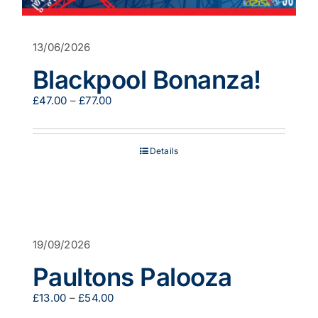
13/06/2026
Blackpool Bonanza!
Price
£
47.00
–
£
77.00
range:
£47.00
through
Details
£77.00
19/09/2026
Paultons Palooza
Price
£
13.00
–
£
54.00
range: