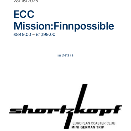
28/06/2026
ECC
Mission:Finnpossible
Price
£
849.00
–
£
1,199.00
range:
£849.00
through
Details
£1,199.00