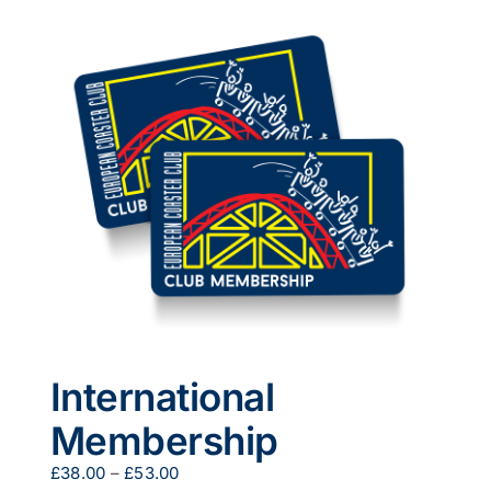
multiple
variants.
The
options
may
be
chosen
on
the
product
page
International
Membership
Price
£
38.00
–
£
53.00