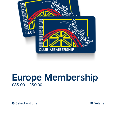
options
may
be
chosen
on
the
product
page
Europe Membership
Price
£
35.00
–
£
50.00
range:
£35.00
through
This
Select options
Details
£50.00
product
has