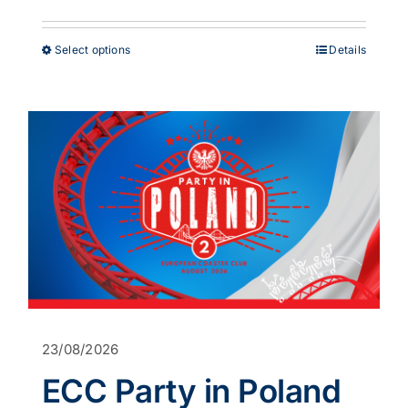
range:
£38.00
through
This
Select options
Details
£53.00
product
has
multiple
variants.
The
options
may
be
chosen
on
the
product
page
23/08/2026
ECC Party in Poland