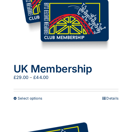
UK Membership
Price
£
29.00
–
£
44.00
range:
£29.00
through
This
Select options
Details
£44.00
product
has
multiple
variants.
The