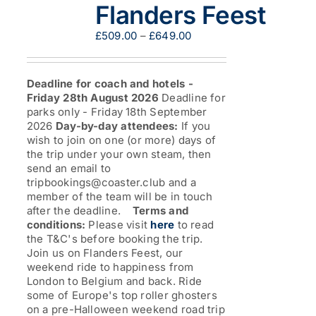
be
Flanders Feest
chosen
on
Price
£
509.00
–
£
649.00
the
range:
product
£509.00
page
through
Deadline for coach and hotels -
£649.00
Friday 28th August 2026
Deadline for
parks only - Friday 18th September
2026
Day-by-day attendees:
If you
wish to join on one (or more) days of
the trip under your own steam, then
send an email to
tripbookings@coaster.club and a
member of the team will be in touch
after the deadline.
Terms and
conditions:
Please visit
here
to read
the T&C's before booking the trip.
Join us on Flanders Feest, our
weekend ride to happiness from
London to Belgium and back. Ride
some of Europe's top roller ghosters
on a pre-Halloween weekend road trip