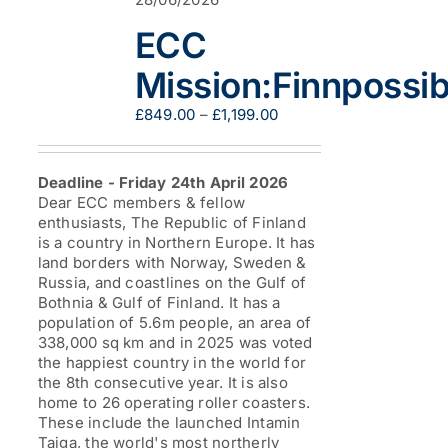
ECC
Mission:Finnpossib
Price
£
849.00
–
£
1,199.00
range:
£849.00
through
Deadline - Friday 24th April 2026
£1,199.00
Dear ECC members & fellow
enthusiasts, The Republic of Finland
is a country in Northern Europe. It has
land borders with Norway, Sweden &
Russia, and coastlines on the Gulf of
Bothnia & Gulf of Finland. It has a
population of 5.6m people, an area of
338,000 sq km and in 2025 was voted
the happiest country in the world for
the 8th consecutive year. It is also
home to 26 operating roller coasters.
These include the launched Intamin
Taiga, the world's most northerly