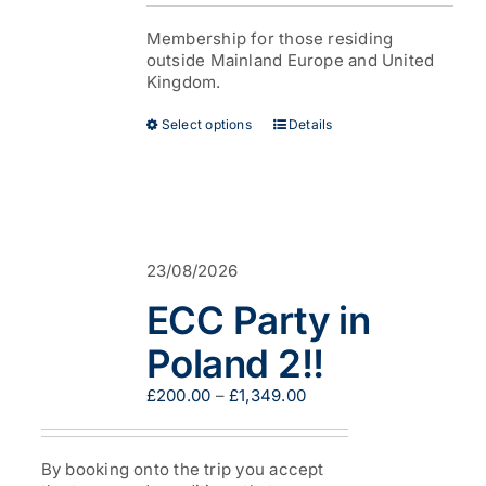
£38.00
page
through
Membership for those residing
£53.00
outside Mainland Europe and United
Kingdom.
This
Select options
Details
product
has
multiple
variants.
The
options
23/08/2026
may
be
ECC Party in
chosen
on
Poland 2!!
the
product
Price
£
200.00
–
£
1,349.00
page
range:
£200.00
through
By booking onto the trip you accept
£1,349.00