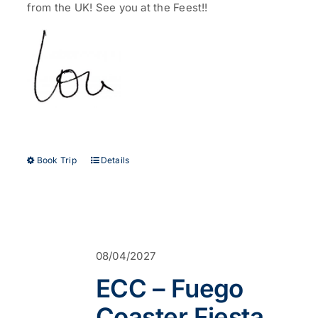
from the UK!
See you at the Feest!!
This
Book Trip
Details
product
has
multiple
variants.
The
options
08/04/2027
may
be
ECC – Fuego
chosen
on
Coaster Fiesta
the