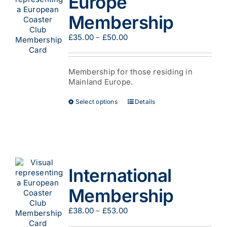
Europe
be
Membership
chosen
on
Price
£
35.00
–
£
50.00
the
range:
product
£35.00
page
through
Membership for those residing in
£50.00
Mainland Europe.
This
Select options
Details
product
has
multiple
variants.
The
options
International
may
be
Membership
chosen
on
Price
£
38.00
–
£
53.00
the
range:
product