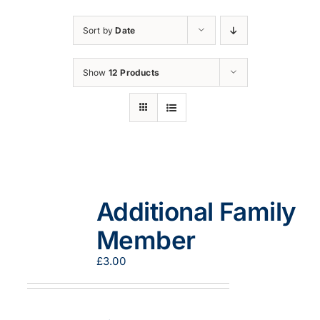
Sort by
Date
Show
12 Products
Additional Family
Member
£
3.00