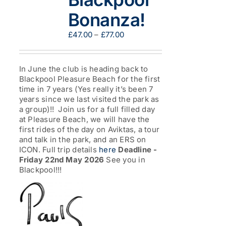
Bonanza!
Price
£
47.00
–
£
77.00
range:
£47.00
through
In June the club is heading back to
£77.00
Blackpool Pleasure Beach for the first
time in 7 years (Yes really it’s been 7
years since we last visited the park as
a group)!! Join us for a full filled day
at Pleasure Beach, we will have the
first rides of the day on Aviktas, a tour
and talk in the park, and an ERS on
ICON. Full trip details
here
Deadline -
Friday 22nd May 2026
See you in
Blackpool!!!