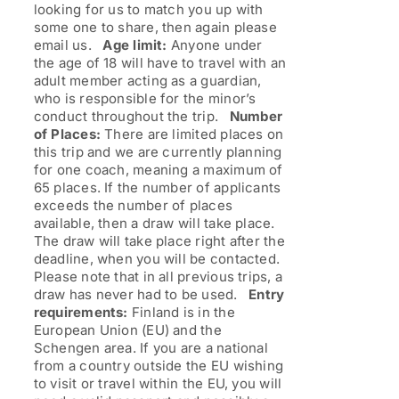
looking for us to match you up with
some one to share, then again please
email us.
Age limit:
Anyone under
the age of 18 will have to travel with an
adult member acting as a guardian,
who is responsible for the minor’s
conduct throughout the trip.
Number
of Places:
There are limited places on
this trip and we are currently planning
for one coach, meaning a maximum of
65 places. If the number of applicants
exceeds the number of places
available, then a draw will take place.
The draw will take place right after the
deadline, when you will be contacted.
Please note that in all previous trips, a
draw has never had to be used.
Entry
requirements:
Finland is in the
European Union (EU) and the
Schengen area. If you are a national
from a country outside the EU wishing
to visit or travel within the EU, you will