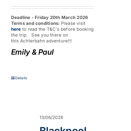
range:
£345.00
through
Deadline - Friday 20th March 2026
£519.00
Terms and conditions:
Please visit
here
to read the T&C's before booking
the trip. See you there on
this Achterbahn adventure!!!
Emily & Paul
Details
13/06/2026
Blackpool