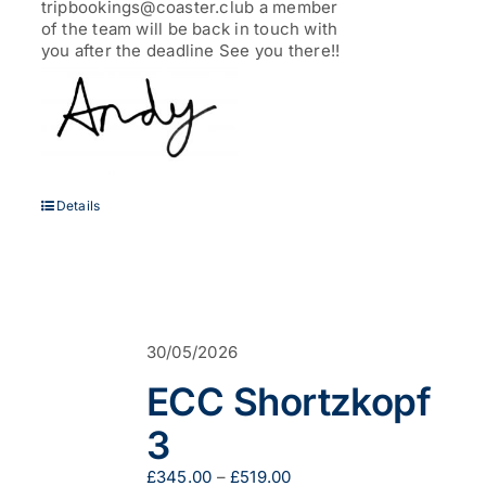
tripbookings@coaster.club a member
of the team will be back in touch with
you after the deadline See you there!!
Details
30/05/2026
ECC Shortzkopf
3
Price
£
345.00
–
£
519.00