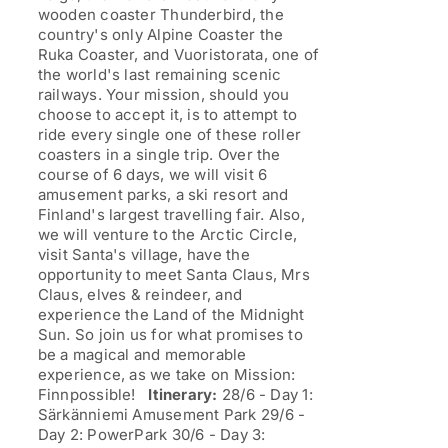
wooden coaster Thunderbird, the
country's only Alpine Coaster the
Ruka Coaster, and Vuoristorata, one of
the world's last remaining scenic
railways. Your mission, should you
choose to accept it, is to attempt to
ride every single one of these roller
coasters in a single trip. Over the
course of 6 days, we will visit 6
amusement parks, a ski resort and
Finland's largest travelling fair. Also,
we will venture to the Arctic Circle,
visit Santa's village, have the
opportunity to meet Santa Claus, Mrs
Claus, elves & reindeer, and
experience the Land of the Midnight
Sun. So join us for what promises to
be a magical and memorable
experience, as we take on Mission:
Finnpossible!
Itinerary:
28/6 - Day 1:
Särkänniemi Amusement Park 29/6 -
Day 2: PowerPark 30/6 - Day 3: