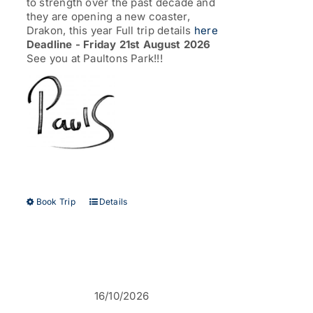
to strength over the past decade and
they are opening a new coaster,
Drakon, this year Full trip details
here
Deadline - Friday 21st August 2026
See you at Paultons Park!!!
This
Book Trip
Details
product
has
multiple
variants.
The
options
16/10/2026
may