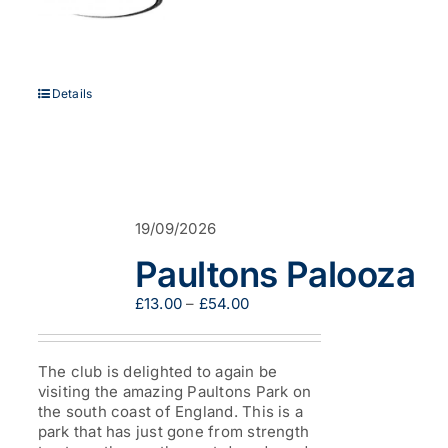
Details
19/09/2026
Paultons Palooza
Price
£
13.00
–
£
54.00
range:
£13.00
through
The club is delighted to again be
£54.00
visiting the amazing Paultons Park on
the south coast of England. This is a
park that has just gone from strength