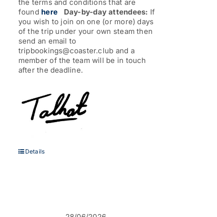
the terms and conditions that are
found
here
Day-by-day attendees:
If
you wish to join on one (or more) days
of the trip under your own steam then
send an email to
tripbookings@coaster.club and a
member of the team will be in touch
after the deadline.
Details
28/06/2026