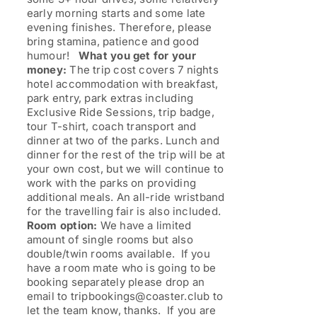
early morning starts and some late
evening finishes. Therefore, please
bring stamina, patience and good
humour!
What you get for your
money:
The trip cost covers 7 nights
hotel accommodation with breakfast,
park entry, park extras including
Exclusive Ride Sessions, trip badge,
tour T-shirt, coach transport and
dinner at two of the parks. Lunch and
dinner for the rest of the trip will be at
your own cost, but we will continue to
work with the parks on providing
additional meals. An all-ride wristband
for the travelling fair is also included.
Room option:
We have a limited
amount of single rooms but also
double/twin rooms available. If you
have a room mate who is going to be
booking separately please drop an
email to tripbookings@coaster.club to
let the team know, thanks. If you are