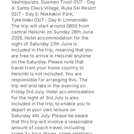
Vauhtipuisto, Suomen Tivoli 01/7 - Day
4: Santa Claus Village, Ruka Ski Resort
02/7 - Day 5: Nokkakivi Park,
Tykkimäki 03/7 - Day 6: Linnanmäki
The trip will start around 0800 from
central Helsinki on Sunday 28th June
2026. Hotel accommodation for the
night of Saturday 27th June is
included in the trip, meaning that you
are free to arrive in Helsinki anytime
on the Saturday. Please note that
travel from your home country to
Helsinki is not included. You are
responsible for arranging this. The
trip will end late in the evening on
Friday 3rd July. Hotel accommodation
for the night of 3rd July is also
included in the trip, to enable you to
depart at your own leisure on
Saturday 4th July. Please be aware
that this trip will involve a reasonable
amount of coach travel, including
some 3+ hour drives, some relatively