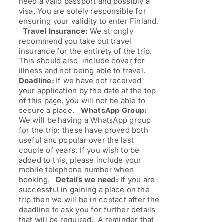
need a valid passport and possibly a
visa. You are solely responsible for
ensuring your validity to enter Finland.
Travel Insurance:
We strongly
recommend you take out travel
insurance for the entirety of the trip.
This should also include cover for
illness and not being able to travel.
Deadline:
If we have not received
your application by the date at the top
of this page, you will not be able to
secure a place.
WhatsApp Group:
We will be having a WhatsApp group
for the trip; these have proved both
useful and popular over the last
couple of years. If you wish to be
added to this, please include your
mobile telephone number when
booking.
Details we need:
If you are
successful in gaining a place on the
trip then we will be in contact after the
deadline to ask you for further details
that will be required. A reminder that