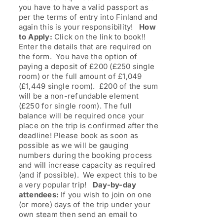
you have to have a valid passport as
per the terms of entry into Finland and
again this is your responsibility!
How
to Apply:
Click on the link to book!!
Enter the details that are required on
the form. You have the option of
paying a deposit of £200 (£250 single
room) or the full amount of £1,049
(£1,449 single room). £200 of the sum
will be a non-refundable element
(£250 for single room). The full
balance will be required once your
place on the trip is confirmed after the
deadline! Please book as soon as
possible as we will be gauging
numbers during the booking process
and will increase capacity as required
(and if possible). We expect this to be
a very popular trip!
Day-by-day
attendees:
If you wish to join on one
(or more) days of the trip under your
own steam then send an email to