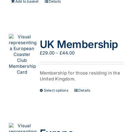
Add to basket
Details
UK Membership
Price
£
29.00
–
£
44.00
range:
£29.00
through
Membership for those residing in the
£44.00
United Kingdom.
This
Select options
Details
product
has
multiple
variants.
The
options
may