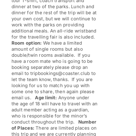
tour T-shirt, coach transport and
dinner at two of the parks. Lunch and
dinner for the rest of the trip will be at
your own cost, but we will continue to
work with the parks on providing
additional meals. An all-ride wristband
for the travelling fair is also included.
Room option:
We have a limited
amount of single rooms but also
double/twin rooms available. If you
have a room mate who is going to be
booking separately please drop an
email to tripbookings@coaster.club to
let the team know, thanks. If you are
looking for us to match you up with
some one to share, then again please
email us.
Age limit:
Anyone under
the age of 18 will have to travel with an
adult member acting as a guardian,
who is responsible for the minor’s
conduct throughout the trip.
Number
of Places:
There are limited places on
this trip and we are currently planning