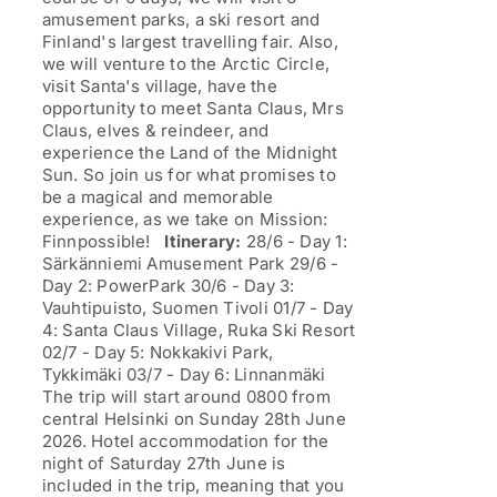
amusement parks, a ski resort and
Finland's largest travelling fair. Also,
we will venture to the Arctic Circle,
visit Santa's village, have the
opportunity to meet Santa Claus, Mrs
Claus, elves & reindeer, and
experience the Land of the Midnight
Sun. So join us for what promises to
be a magical and memorable
experience, as we take on Mission:
Finnpossible!
Itinerary:
28/6 - Day 1:
Särkänniemi Amusement Park 29/6 -
Day 2: PowerPark 30/6 - Day 3:
Vauhtipuisto, Suomen Tivoli 01/7 - Day
4: Santa Claus Village, Ruka Ski Resort
02/7 - Day 5: Nokkakivi Park,
Tykkimäki 03/7 - Day 6: Linnanmäki
The trip will start around 0800 from
central Helsinki on Sunday 28th June
2026. Hotel accommodation for the
night of Saturday 27th June is
included in the trip, meaning that you