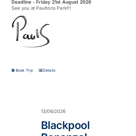
Deadline - Friday 21st August 2026
See you at Paultons Park!!!
This
Book Trip
Details
product
has
multiple
variants.
The
options
13/06/2026
may
be
Blackpool
chosen
on