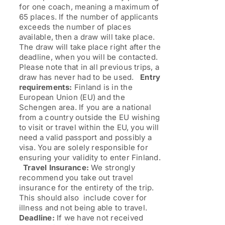
for one coach, meaning a maximum of
65 places. If the number of applicants
exceeds the number of places
available, then a draw will take place.
The draw will take place right after the
deadline, when you will be contacted.
Please note that in all previous trips, a
draw has never had to be used.
Entry
requirements:
Finland is in the
European Union (EU) and the
Schengen area. If you are a national
from a country outside the EU wishing
to visit or travel within the EU, you will
need a valid passport and possibly a
visa. You are solely responsible for
ensuring your validity to enter Finland.
Travel Insurance:
We strongly
recommend you take out travel
insurance for the entirety of the trip.
This should also include cover for
illness and not being able to travel.
Deadline:
If we have not received