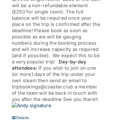
will be a non-refundable element
(£250 for single room). The full
balance will be required once your
place on the trip is confirmed after the
deadline! Please book as soon as
possible as we will be gauging
numbers during the booking process
and will increase capacity as required
(and if possible). We expect this to be
a very popular trip!
Day-by-day
attendees:
If you wish to join on one
(or more) days of the trip under your
own steam then send an email to
tripbookings@coaster.club a member
of the team will be back in touch with
you after the deadline See you there!!
Details