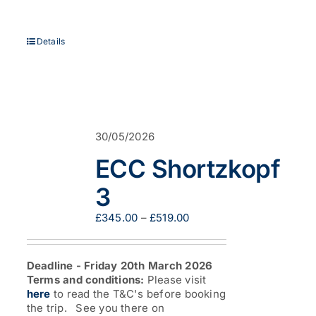
Details
30/05/2026
ECC Shortzkopf
3
Price
£
345.00
–
£
519.00
range:
£345.00
through
Deadline - Friday 20th March 2026
£519.00
Terms and conditions:
Please visit
here
to read the T&C's before booking
the trip. See you there on