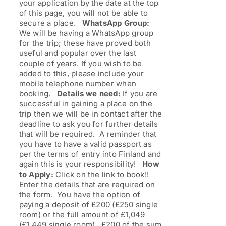
your application by the date at the top
of this page, you will not be able to
secure a place.
WhatsApp Group:
We will be having a WhatsApp group
for the trip; these have proved both
useful and popular over the last
couple of years. If you wish to be
added to this, please include your
mobile telephone number when
booking.
Details we need:
If you are
successful in gaining a place on the
trip then we will be in contact after the
deadline to ask you for further details
that will be required. A reminder that
you have to have a valid passport as
per the terms of entry into Finland and
again this is your responsibility!
How
to Apply:
Click on the link to book!!
Enter the details that are required on
the form. You have the option of
paying a deposit of £200 (£250 single
room) or the full amount of £1,049
(£1,449 single room). £200 of the sum