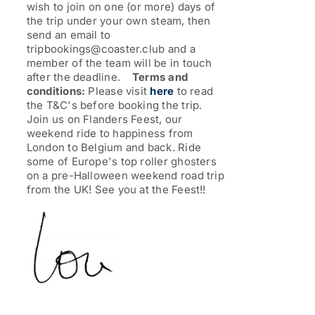
wish to join on one (or more) days of
the trip under your own steam, then
send an email to
tripbookings@coaster.club and a
member of the team will be in touch
after the deadline.
Terms and
conditions:
Please visit
here
to read
the T&C's before booking the trip.
Join us on Flanders Feest, our
weekend ride to happiness from
London to Belgium and back. Ride
some of Europe's top roller ghosters
on a pre-Halloween weekend road trip
from the UK!
See you at the Feest!!