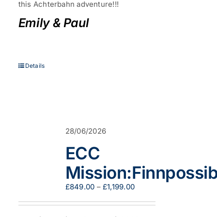
this Achterbahn adventure!!!
Emily & Paul
Details
28/06/2026
ECC
Mission:Finnpossib
Price
£
849.00
–
£
1,199.00
range:
£849.00
through