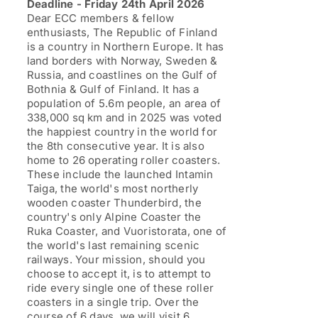
Deadline - Friday 24th April 2026
£1,199.00
Dear ECC members & fellow
enthusiasts, The Republic of Finland
is a country in Northern Europe. It has
land borders with Norway, Sweden &
Russia, and coastlines on the Gulf of
Bothnia & Gulf of Finland. It has a
population of 5.6m people, an area of
338,000 sq km and in 2025 was voted
the happiest country in the world for
the 8th consecutive year. It is also
home to 26 operating roller coasters.
These include the launched Intamin
Taiga, the world's most northerly
wooden coaster Thunderbird, the
country's only Alpine Coaster the
Ruka Coaster, and Vuoristorata, one of
the world's last remaining scenic
railways. Your mission, should you
choose to accept it, is to attempt to
ride every single one of these roller
coasters in a single trip. Over the
course of 6 days, we will visit 6