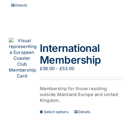
Details
International
Membership
Price
£
38.00
–
£
53.00
range:
£38.00
through
Membership for those residing
£53.00
outside Mainland Europe and United
Kingdom.
This
Select options
Details
product
has
multiple