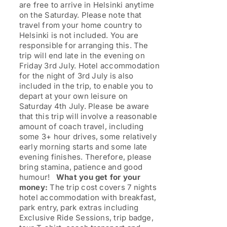
are free to arrive in Helsinki anytime
on the Saturday. Please note that
travel from your home country to
Helsinki is not included. You are
responsible for arranging this. The
trip will end late in the evening on
Friday 3rd July. Hotel accommodation
for the night of 3rd July is also
included in the trip, to enable you to
depart at your own leisure on
Saturday 4th July. Please be aware
that this trip will involve a reasonable
amount of coach travel, including
some 3+ hour drives, some relatively
early morning starts and some late
evening finishes. Therefore, please
bring stamina, patience and good
humour!
What you get for your
money:
The trip cost covers 7 nights
hotel accommodation with breakfast,
park entry, park extras including
Exclusive Ride Sessions, trip badge,