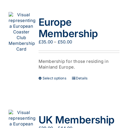
variants.
The
options
Europe
may
be
Membership
chosen
on
Price
£
35.00
–
£
50.00
the
range:
product
£35.00
page
through
Membership for those residing in
£50.00
Mainland Europe.
This
Select options
Details
product
has
multiple
variants.
The
options
UK Membership
may
be
Price