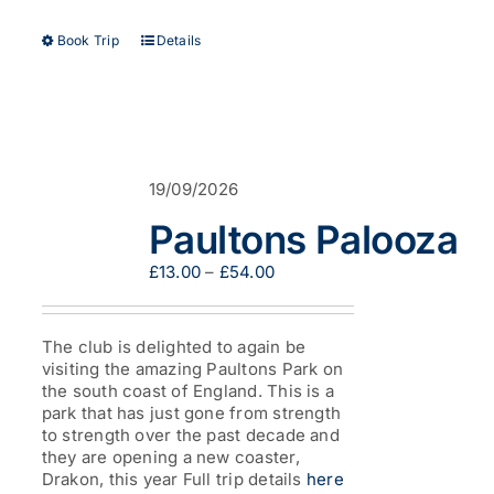
This
Book Trip
Details
product
has
multiple
variants.
The
options
19/09/2026
may
be
Paultons Palooza
chosen
on
Price
£
13.00
–
£
54.00
the
range:
product
£13.00
page
through
The club is delighted to again be
£54.00
visiting the amazing Paultons Park on
the south coast of England. This is a
park that has just gone from strength
to strength over the past decade and
they are opening a new coaster,
Drakon, this year Full trip details
here