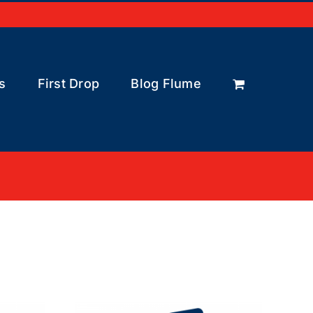
s
First Drop
Blog Flume