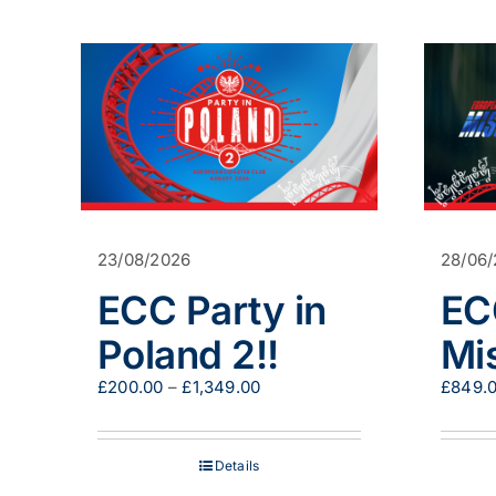
23/08/2026
28/06
ECC Party in
EC
Poland 2!!
Mi
Price
£
200.00
–
£
1,349.00
£
849.
range:
£200.00
through
Details
£1,349.00