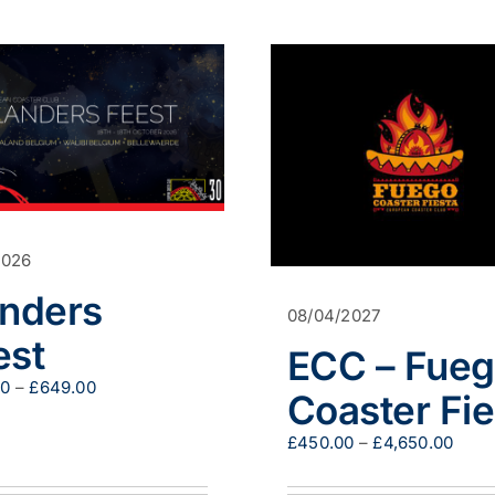
2026
anders
08/04/2027
est
ECC – Fue
Price
00
–
£
649.00
Coaster Fie
range:
£509.00
Pric
£
450.00
–
£
4,650.00
through
range
£649.00
£450