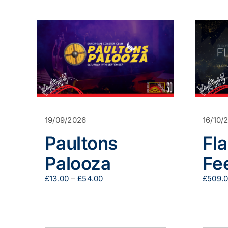
19/09/2026
16/10/
Paultons
Fl
Palooza
Fe
Price
£
13.00
–
£
54.00
£
509.
range:
£13.00
through
£54.00