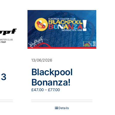
has
multiple
variants.
The
options
may
be
chosen
on
the
product
page
13/06/2026
Blackpool
 3
Bonanza!
Price
£
47.00
–
£
77.00
0
range:
h
£47.00
0
through
Details
£77.00