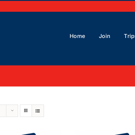
Home
Join
Trip