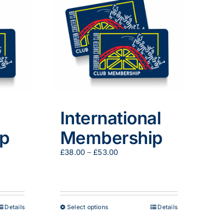
International
p
Membership
Price
£
38.00
–
£
53.00
range:
£38.00
through
£53.00
This
Details
Select options
Details
product