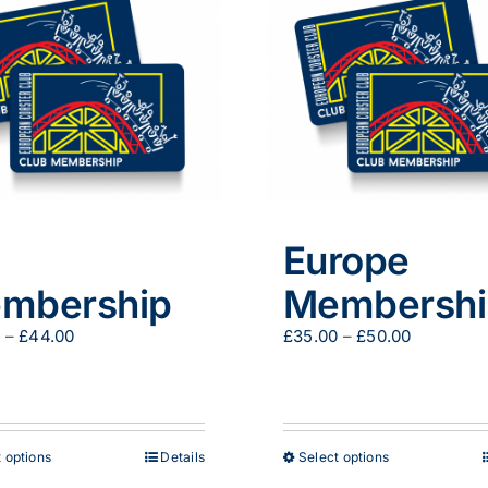
Europe
mbership
Membershi
Price
Price
0
–
£
44.00
£
35.00
–
£
50.00
range:
range:
£29.00
£35.00
through
through
£44.00
£50.00
This
This
 options
Details
Select options
product
product