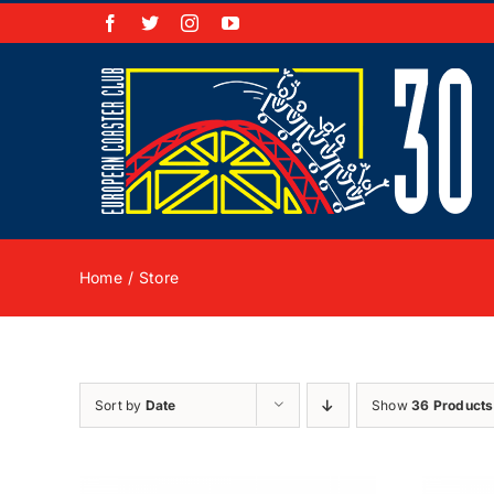
Skip
Facebook
X
Instagram
YouTube
to
content
Home
Store
Sort by
Date
Show
36 Products