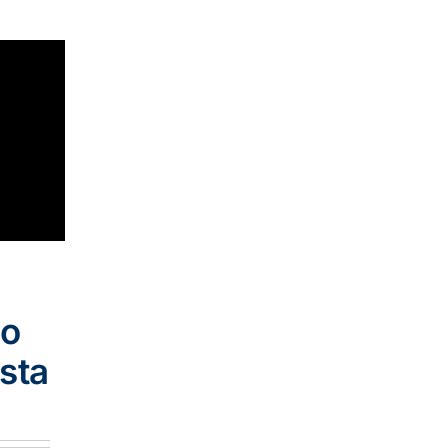
go
sta
e
:
.00