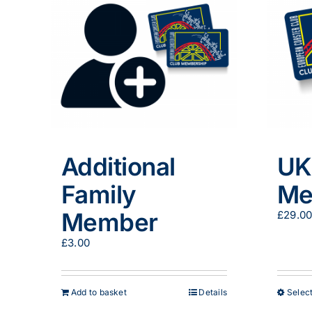
Additional
UK
Family
Me
Member
£
29.0
£
3.00
Add to basket
Details
Select