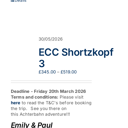
Details
30/05/2026
ECC Shortzkopf
3
Price
£
345.00
–
£
519.00
range:
£345.00
through
Deadline - Friday 20th March 2026
£519.00
Terms and conditions:
Please visit
here
to read the T&C's before booking
the trip. See you there on
this Achterbahn adventure!!!
Emily & Paul