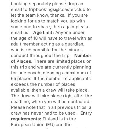
booking separately please drop an
email to tripbookings@coaster.club to
let the team know, thanks. If you are
looking for us to match you up with
some one to share, then again please
email us.
Age limit:
Anyone under
the age of 18 will have to travel with an
adult member acting as a guardian,
who is responsible for the minor’s
conduct throughout the trip.
Number
of Places:
There are limited places on
this trip and we are currently planning
for one coach, meaning a maximum of
65 places. If the number of applicants
exceeds the number of places
available, then a draw will take place.
The draw will take place right after the
deadline, when you will be contacted.
Please note that in all previous trips, a
draw has never had to be used.
Entry
requirements:
Finland is in the
European Union (EU) and the