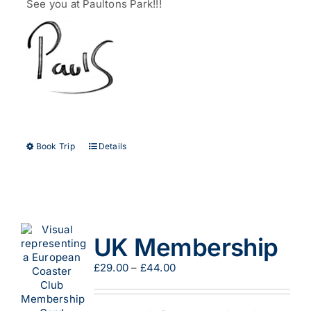
See you at Paultons Park!!!
This
Book Trip
Details
product
has
multiple
variants.
The
options
UK Membership
may
be
Price
£
29.00
–
£
44.00
chosen
range:
on
£29.00
the
through