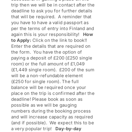
trip then we will be in contact after the
deadline to ask you for further details
that will be required. A reminder that
you have to have a valid passport as
per the terms of entry into Finland and
again this is your responsibility!
How
to Apply:
Click on the link to book!!
Enter the details that are required on
the form. You have the option of
paying a deposit of £200 (£250 single
room) or the full amount of £1,049
(£1,449 single room). £200 of the sum
will be a non-refundable element
(£250 for single room). The full
balance will be required once your
place on the trip is confirmed after the
deadline! Please book as soon as
possible as we will be gauging
numbers during the booking process
and will increase capacity as required
(and if possible). We expect this to be
a very popular trip!
Day-by-day