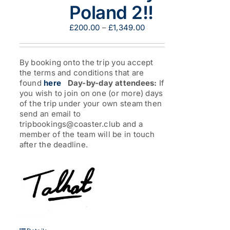
Poland 2!!
Price
£
200.00
–
£
1,349.00
range:
£200.00
through
By booking onto the trip you accept
£1,349.00
the terms and conditions that are
found
here
Day-by-day attendees:
If
you wish to join on one (or more) days
of the trip under your own steam then
send an email to
tripbookings@coaster.club and a
member of the team will be in touch
after the deadline.