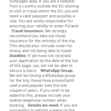
Schengen area. If you are a national
from a country outside the EU wishing
to visit or travel within the EU, you will
need a valid passport and possibly a
visa. You are solely responsible for
ensuring your validity to enter Finland.
Travel Insurance:
We strongly
recommend you take out travel
insurance for the entirety of the trip.
This should also include cover for
illness and not being able to travel.
Deadline:
If we have not received
your application by the date at the top
of this page, you will not be able to
secure a place.
WhatsApp Group:
We will be having a WhatsApp group
for the trip; these have proved both
useful and popular over the last
couple of years. If you wish to be
added to this, please include your
mobile telephone number when
booking.
Details we need:
If you are
successful in gaining a place on the