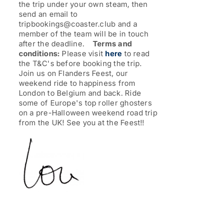
the trip under your own steam, then
send an email to
tripbookings@coaster.club and a
member of the team will be in touch
after the deadline.
Terms and
conditions:
Please visit
here
to read
the T&C's before booking the trip.
Join us on Flanders Feest, our
weekend ride to happiness from
London to Belgium and back. Ride
some of Europe's top roller ghosters
on a pre-Halloween weekend road trip
from the UK!
See you at the Feest!!