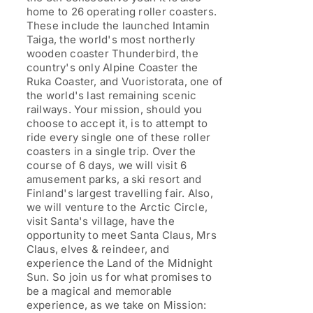
home to 26 operating roller coasters.
These include the launched Intamin
Taiga, the world's most northerly
wooden coaster Thunderbird, the
country's only Alpine Coaster the
Ruka Coaster, and Vuoristorata, one of
the world's last remaining scenic
railways. Your mission, should you
choose to accept it, is to attempt to
ride every single one of these roller
coasters in a single trip. Over the
course of 6 days, we will visit 6
amusement parks, a ski resort and
Finland's largest travelling fair. Also,
we will venture to the Arctic Circle,
visit Santa's village, have the
opportunity to meet Santa Claus, Mrs
Claus, elves & reindeer, and
experience the Land of the Midnight
Sun. So join us for what promises to
be a magical and memorable
experience, as we take on Mission: