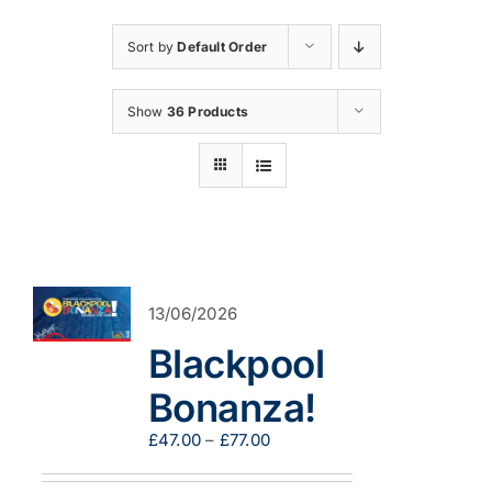
Sort by
Default Order
Show
36 Products
13/06/2026
Blackpool
Bonanza!
Price
£
47.00
–
£
77.00
range:
£47.00