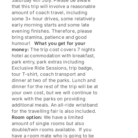
Saturday 4th July. Please be aware
that this trip will involve a reasonable
amount of coach travel, including
some 3+ hour drives, some relatively
early morning starts and some late
evening finishes. Therefore, please
bring stamina, patience and good
humour!
What you get for your
money:
The trip cost covers 7 nights
hotel accommodation with breakfast,
park entry, park extras including
Exclusive Ride Sessions, trip badge,
tour T-shirt, coach transport and
dinner at two of the parks. Lunch and
dinner for the rest of the trip will be at
your own cost, but we will continue to
work with the parks on providing
additional meals. An all-ride wristband
for the travelling fair is also included.
Room option:
We have a limited
amount of single rooms but also
double/twin rooms available. If you
have a room mate who is going to be