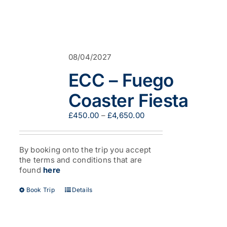
08/04/2027
ECC – Fuego
Coaster Fiesta
Price
£
450.00
–
£
4,650.00
range:
£450.00
through
By booking onto the trip you accept
£4,650.00
the terms and conditions that are
found
here
This
Book Trip
Details
product
has
multiple