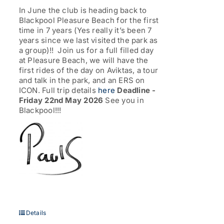
through
In June the club is heading back to
£77.00
Blackpool Pleasure Beach for the first
time in 7 years (Yes really it’s been 7
years since we last visited the park as
a group)!! Join us for a full filled day
at Pleasure Beach, we will have the
first rides of the day on Aviktas, a tour
and talk in the park, and an ERS on
ICON. Full trip details
here
Deadline -
Friday 22nd May 2026
See you in
Blackpool!!!
Details