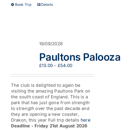
This
Book Trip
Details
product
has
multiple
variants.
The
options
19/09/2026
may
be
Paultons Palooza
chosen
on
Price
£
13.00
–
£
54.00
the
range:
product
£13.00
page
through
The club is delighted to again be
£54.00
visiting the amazing Paultons Park on
the south coast of England. This is a
park that has just gone from strength
to strength over the past decade and
they are opening a new coaster,
Drakon, this year Full trip details
here
Deadline - Friday 21st August 2026