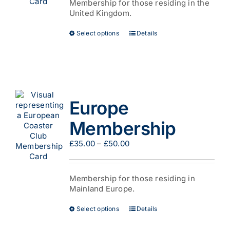
product
Membership for those residing in the
£44.00
page
United Kingdom.
This
Select options
Details
product
has
multiple
variants.
The
options
Europe
may
be
Membership
chosen
on
Price
£
35.00
–
£
50.00
the
range:
product
£35.00
page
through
Membership for those residing in
£50.00
Mainland Europe.
This
Select options
Details
product
has