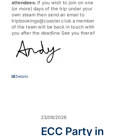
attendees:
If you wish to join on one
(or more) days of the trip under your
own steam then send an email to
tripbookings@coaster.club a member
of the team will be back in touch with
you after the deadline See you there!!
Details
23/08/2026
ECC Party in