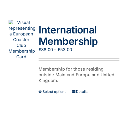
multiple
variants.
The
options
International
may
be
Membership
chosen
on
Price
£
38.00
–
£
53.00
the
range:
product
£38.00
page
through
Membership for those residing
£53.00
outside Mainland Europe and United
Kingdom.
This
Select options
Details
product
has
multiple
variants.
The
options