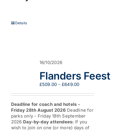
Details
16/10/2026
Flanders Feest
Price
£
509.00
–
£
649.00
range:
£509.00
through
Deadline for coach and hotels -
£649.00
Friday 28th August 2026
Deadline for
parks only - Friday 18th September
2026
Day-by-day attendees:
If you
wish to join on one (or more) days of