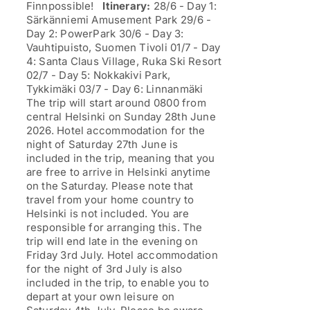
Finnpossible!
Itinerary:
28/6 - Day 1:
Särkänniemi Amusement Park 29/6 -
Day 2: PowerPark 30/6 - Day 3:
Vauhtipuisto, Suomen Tivoli 01/7 - Day
4: Santa Claus Village, Ruka Ski Resort
02/7 - Day 5: Nokkakivi Park,
Tykkimäki 03/7 - Day 6: Linnanmäki
The trip will start around 0800 from
central Helsinki on Sunday 28th June
2026. Hotel accommodation for the
night of Saturday 27th June is
included in the trip, meaning that you
are free to arrive in Helsinki anytime
on the Saturday. Please note that
travel from your home country to
Helsinki is not included. You are
responsible for arranging this. The
trip will end late in the evening on
Friday 3rd July. Hotel accommodation
for the night of 3rd July is also
included in the trip, to enable you to
depart at your own leisure on