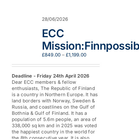
variants.
The
options
28/06/2026
may
be
ECC
chosen
on
Mission:Finnpossib
the
product
Price
£
849.00
–
£
1,199.00
page
range:
£849.00
through
Deadline - Friday 24th April 2026
£1,199.00
Dear ECC members & fellow
enthusiasts, The Republic of Finland
is a country in Northern Europe. It has
land borders with Norway, Sweden &
Russia, and coastlines on the Gulf of
Bothnia & Gulf of Finland. It has a
population of 5.6m people, an area of
338,000 sq km and in 2025 was voted
the happiest country in the world for
the 8th consecutive year. It is also