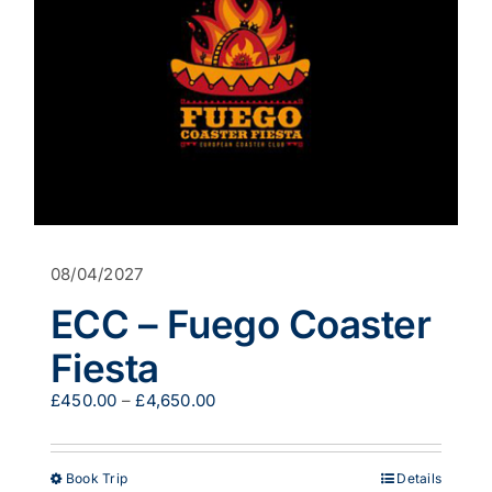
08/04/2027
ECC – Fuego Coaster
Fiesta
Price
£
450.00
–
£
4,650.00
range:
£450.00
through
This
Book Trip
Details
£4,650.00