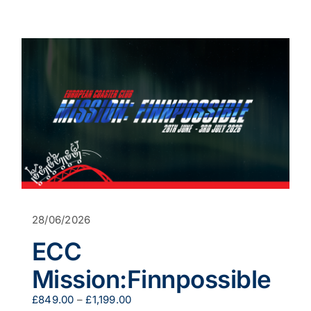
product
has
multiple
variants.
The
options
may
be
chosen
on
the
product
page
28/06/2026
ECC
Mission:Finnpossible
Price
£
849.00
–
£
1,199.00