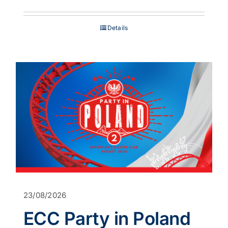
range:
£849.00
through
Details
£1,199.00
23/08/2026
ECC Party in Poland