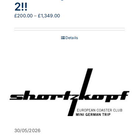
2!!
Price
£
200.00
–
£
1,349.00
range:
£200.00
through
Details
£1,349.00
30/05/2026