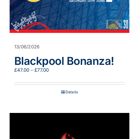
13/06/2026
Blackpool Bonanza!
Price
£
47.00
–
£
77.00
range:
£47.00
through
Details
£77.00