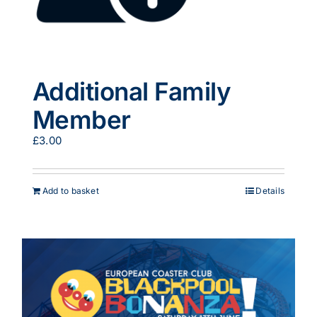
Additional Family
Member
£
3.00
Add to basket
Details