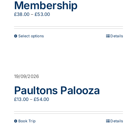
Membership
Price
£
38.00
–
£
53.00
range:
£38.00
through
This
Select options
Details
£53.00
product
has
multiple
variants.
The
options
19/09/2026
may
be
Paultons Palooza
chosen
on
Price
£
13.00
–
£
54.00
the
range:
product
£13.00
page
through
This
Book Trip
Details
£54.00
product
has