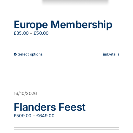
Europe Membership
Price
£
35.00
–
£
50.00
range:
£35.00
through
This
Select options
Details
£50.00
product
has
multiple
variants.
The
options
16/10/2026
may
be
Flanders Feest
chosen
on
Price
£
509.00
–
£
649.00
the
range:
product
£509.00
page