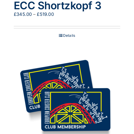
ECC Shortzkopf 3
Price
£
345.00
–
£
519.00
range:
£345.00
through
Details
£519.00