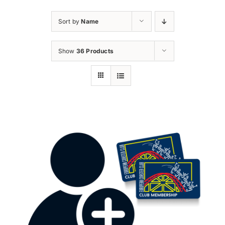
Sort by
Name
Show
36 Products