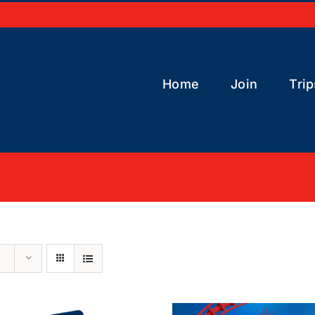
Home
Join
Trip