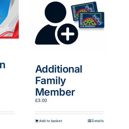
in
Additional
Family
Member
:
.00
£
3.00
gh
9.00
Add to basket
Details