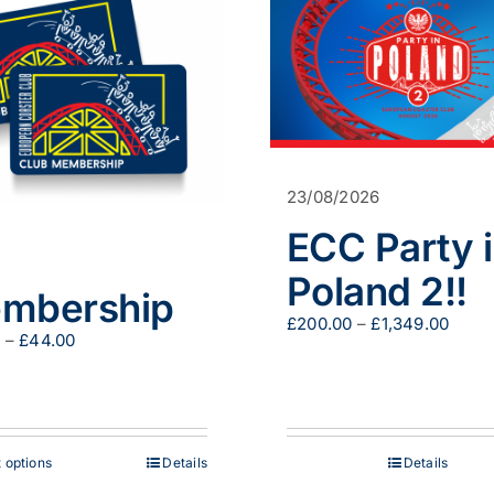
23/08/2026
ECC Party 
Poland 2!!
mbership
Price
£
200.00
–
£
1,349.00
Price
0
–
£
44.00
range
range:
£200
£29.00
throu
through
£1,34
£44.00
This
 options
Details
Details
product