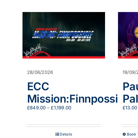
has
multiple
variants.
The
options
may
be
chosen
on
the
product
page
28/06/2026
19/09/
ECC
Pa
Mission:Finnpossible
Pa
Price
£
849.00
–
£
1,199.00
£
13.00
range:
£849.00
through
£1,199.00
Details
Book 