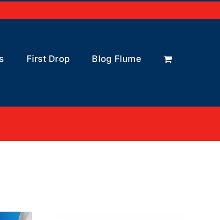
s
First Drop
Blog Flume