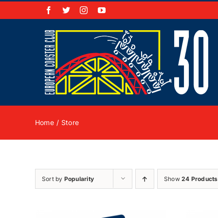
Skip
Facebook
X
Instagram
YouTube
to
content
Home
Store
Sort by
Popularity
Show
24 Products