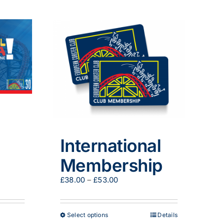
International
Membership
Price
£
38.00
–
£
53.00
range:
£38.00
through
This
Select options
Details
£53.00