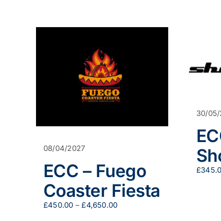
30/05
EC
08/04/2027
Sh
ECC – Fuego
£
345.
Coaster Fiesta
Price
£
450.00
–
£
4,650.00
range: