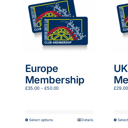
Europe
UK
Membership
Me
Price
£
35.00
–
£
50.00
£
29.0
range:
£35.00
through
£50.00
This
Select options
Details
Select
product