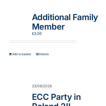
Additional Family
Member
£
3.00
Add to basket
Details
23/08/2026
ECC Party in