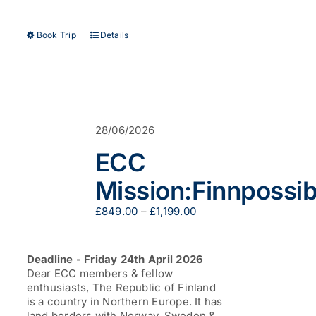
This
Book Trip
Details
product
has
multiple
variants.
The
options
28/06/2026
may
be
ECC
chosen
on
Mission:Finnpossib
the
product
Price
£
849.00
–
£
1,199.00
page
range:
£849.00
through
Deadline - Friday 24th April 2026
£1,199.00
Dear ECC members & fellow
enthusiasts, The Republic of Finland
is a country in Northern Europe. It has
land borders with Norway, Sweden &