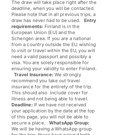
The draw will take place right after the
deadline, when you will be contacted.
Please note that in all previous trips, a
draw has never had to be used.
Entry
requirements:
Finland is in the
European Union (EU) and the
Schengen area. If you are a national
from a country outside the EU wishing
to visit or travel within the EU, you will
need a valid passport and possibly a
visa. You are solely responsible for
ensuring your validity to enter Finland.
Travel Insurance:
We strongly
recommend you take out travel
insurance for the entirety of the trip.
This should also include cover for
illness and not being able to travel.
Deadline:
If we have not received
your application by the date at the top
of this page, you will not be able to
secure a place.
WhatsApp Group:
We will be having a WhatsApp group
for the trip; these have proved both