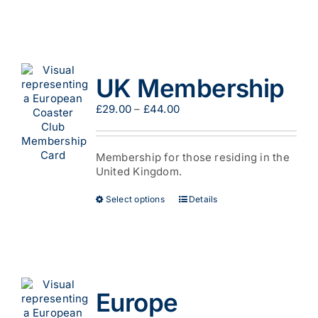
UK Membership
Price
£
29.00
–
£
44.00
range:
£29.00
through
Membership for those residing in the
£44.00
United Kingdom.
This
Select options
Details
product
has
multiple
variants.
The
options
Europe
may
be