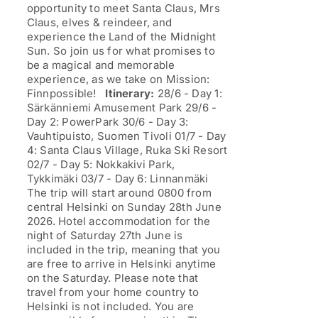
opportunity to meet Santa Claus, Mrs
Claus, elves & reindeer, and
experience the Land of the Midnight
Sun. So join us for what promises to
be a magical and memorable
experience, as we take on Mission:
Finnpossible!
Itinerary:
28/6 - Day 1:
Särkänniemi Amusement Park 29/6 -
Day 2: PowerPark 30/6 - Day 3:
Vauhtipuisto, Suomen Tivoli 01/7 - Day
4: Santa Claus Village, Ruka Ski Resort
02/7 - Day 5: Nokkakivi Park,
Tykkimäki 03/7 - Day 6: Linnanmäki
The trip will start around 0800 from
central Helsinki on Sunday 28th June
2026. Hotel accommodation for the
night of Saturday 27th June is
included in the trip, meaning that you
are free to arrive in Helsinki anytime
on the Saturday. Please note that
travel from your home country to
Helsinki is not included. You are