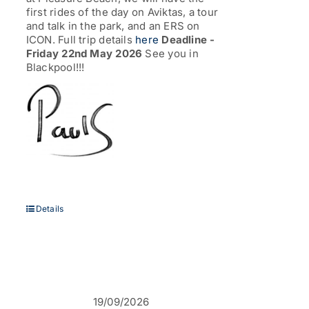
first rides of the day on Aviktas, a tour
and talk in the park, and an ERS on
ICON. Full trip details
here
Deadline -
Friday 22nd May 2026
See you in
Blackpool!!!
Details
19/09/2026