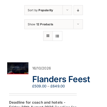
Sort by
Popularity
Show
12 Products
16/10/2026
Flanders Feest
Price
£
509.00
–
£
649.00
range:
£509.00
through
Deadline for coach and hotels -
£649.00