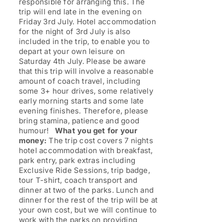
responsible for arranging this. The
trip will end late in the evening on
Friday 3rd July. Hotel accommodation
for the night of 3rd July is also
included in the trip, to enable you to
depart at your own leisure on
Saturday 4th July. Please be aware
that this trip will involve a reasonable
amount of coach travel, including
some 3+ hour drives, some relatively
early morning starts and some late
evening finishes. Therefore, please
bring stamina, patience and good
humour!
What you get for your
money:
The trip cost covers 7 nights
hotel accommodation with breakfast,
park entry, park extras including
Exclusive Ride Sessions, trip badge,
tour T-shirt, coach transport and
dinner at two of the parks. Lunch and
dinner for the rest of the trip will be at
your own cost, but we will continue to
work with the parks on providing