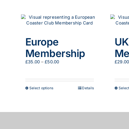
Europe
UK
Membership
Me
Price
£
35.00
–
£
50.00
£
29.0
range:
£35.00
through
£50.00
This
Select options
Details
Select
product
has
multiple
variants.
The
options
© European Coaster Club | All Rights Reserved
may