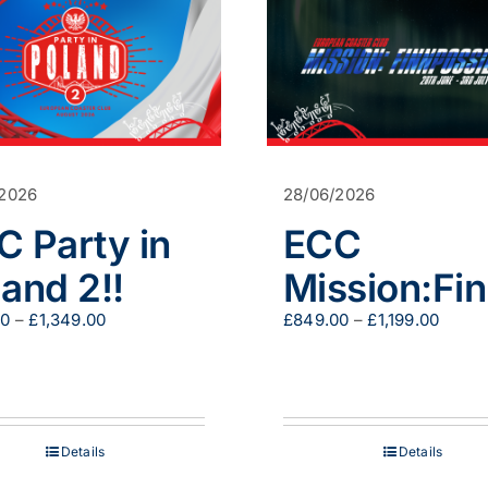
/2026
28/06/2026
C Party in
ECC
and 2!!
Mission:Fi
Price
Price
00
–
£
1,349.00
£
849.00
–
£
1,199.00
range:
range
£200.00
£849.
through
throu
£1,349.00
£1,199
Details
Details