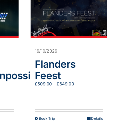
16/10/2026
Flanders
nnpossible
Feest
Price
£
509.00
–
£
649.00
:
range:
00
£509.00
gh
through
.00
£649.00
This
Book Trip
Details
product