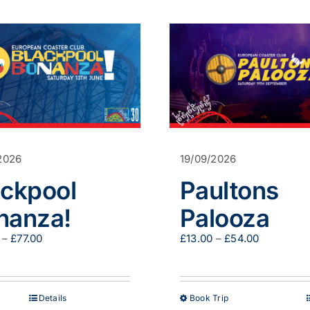
2026
19/09/2026
ackpool
Paultons
nanza!
Palooza
Price
Price
–
£
77.00
£
13.00
–
£
54.00
range:
range:
£47.00
£13.00
through
through
£77.00
£54.00
This
Details
Book Trip