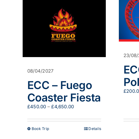
23/08
EC
08/04/2027
Pol
ECC – Fuego
£
200.
Coaster Fiesta
Price
£
450.00
–
£
4,650.00
range:
£450.00
through
This
Book Trip
Details
£4,650.00
product