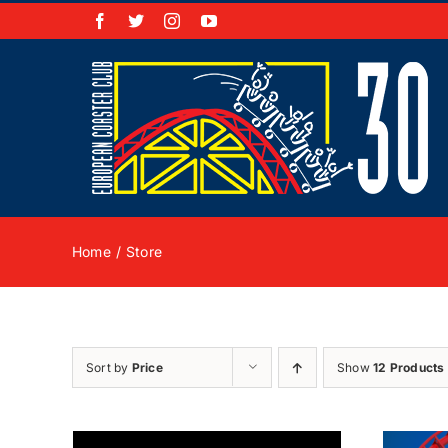
Skip
Facebook
X
Instagram
YouTube
to
content
Home
Store
Sort by
Price
Show
12 Products