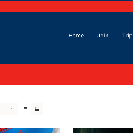
Home
Join
Trip