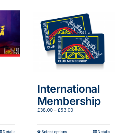
has
multiple
variants.
The
options
may
be
chosen
on
the
product
page
International
Membership
Price
£
38.00
–
£
53.00
range:
£38.00
through
This
Details
Select options
Details
£53.00