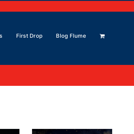
s
First Drop
Blog Flume