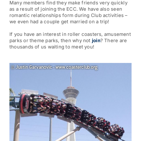
Many members find they make friends very quickly
as a result of joining the ECC. We have also seen
romantic relationships form during Club activities –
we even had a couple get married on a trip!
If you have an interest in roller coasters, amusement
parks or theme parks, then why not
join
? There are
thousands of us waiting to meet you!