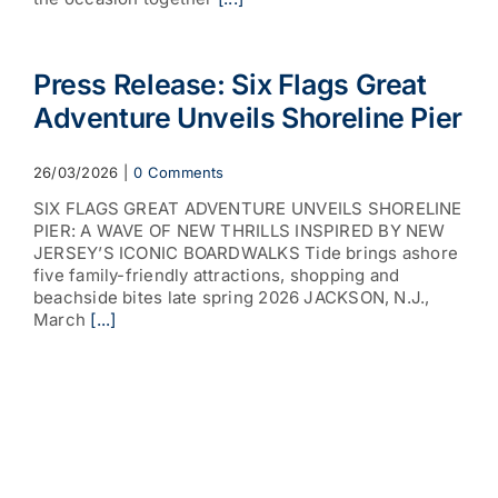
Press Release: Six Flags Great
Adventure Unveils Shoreline Pier
26/03/2026
|
0 Comments
SIX FLAGS GREAT ADVENTURE UNVEILS SHORELINE
PIER: A WAVE OF NEW THRILLS INSPIRED BY NEW
JERSEY’S ICONIC BOARDWALKS Tide brings ashore
five family-friendly attractions, shopping and
beachside bites late spring 2026 JACKSON, N.J.,
March
[...]