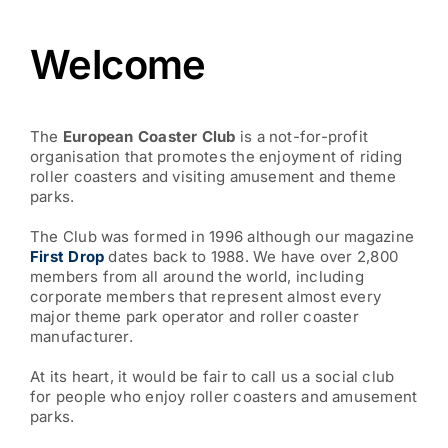
Welcome
The
European Coaster Club
is a not-for-profit
organisation that promotes the enjoyment of riding
roller coasters and visiting amusement and theme
parks.
The Club was formed in 1996 although our magazine
First Drop
dates back to 1988. We have over 2,800
members from all around the world, including
corporate members that represent almost every
major theme park operator and roller coaster
manufacturer.
At its heart, it would be fair to call us a social club
for people who enjoy roller coasters and amusement
parks.