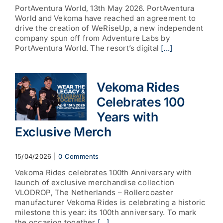
PortAventura World, 13th May 2026. PortAventura
World and Vekoma have reached an agreement to
drive the creation of WeRiseUp, a new independent
company spun off from Adventure Labs by
PortAventura World. The resort’s digital
[...]
Vekoma Rides
Celebrates 100
Years with
Exclusive Merch
15/04/2026
|
0 Comments
Vekoma Rides celebrates 100th Anniversary with
launch of exclusive merchandise collection
VLODROP, The Netherlands – Rollercoaster
manufacturer Vekoma Rides is celebrating a historic
milestone this year: its 100th anniversary. To mark
the occasion together
[...]