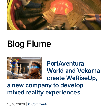
Blog Flume
PortAventura
World and Vekoma
create WeRiseUp,
a new company to develop
mixed reality experiences
13/05/2026
|
0 Comments