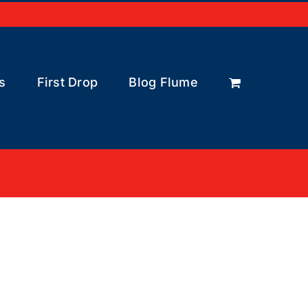
s
First Drop
Blog Flume