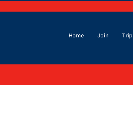
Home
Join
Trip