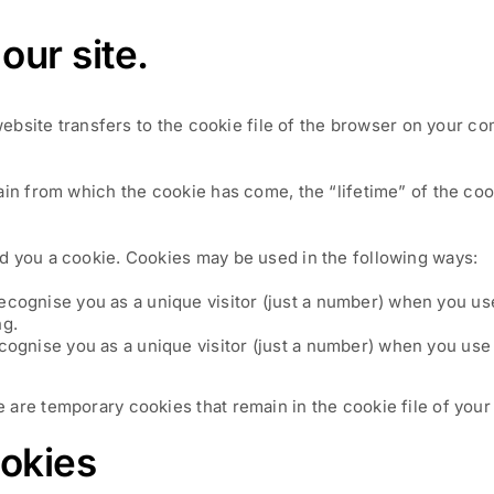
our site.
 website transfers to the cookie file of the browser on your c
ain from which the cookie has come, the “lifetime” of the coo
d you a cookie. Cookies may be used in the following ways:
recognise you as a unique visitor (just a number) when you us
ng.
ecognise you as a unique visitor (just a number) when you use 
are temporary cookies that remain in the cookie file of your 
ookies