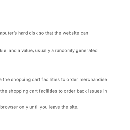
omputer’s hard disk so that the website can
kie, and a value, usually a randomly generated
e the shopping cart facilities to order merchandise
the shopping cart facilities to order back issues in
browser only until you leave the site.