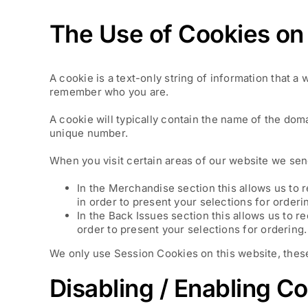
The Use of Cookies on 
A cookie is a text-only string of information that a
remember who you are.
A cookie will typically contain the name of the dom
unique number.
When you visit certain areas of our website we sen
In the Merchandise section this allows us to 
in order to present your selections for orderi
In the Back Issues section this allows us to r
order to present your selections for ordering.
We only use Session Cookies on this website, these 
Disabling / Enabling C