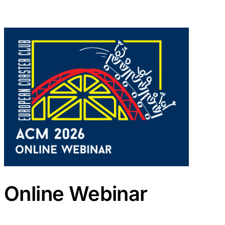
Online Webinar