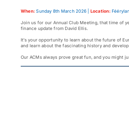
When:
Sunday 8th March 2026 |
Location:
Féérylan
Join us for our Annual Club Meeting, that time of y
finance update from David Ellis.
It’s your opportunity to learn about the future of
and learn about the fascinating history and develo
Our ACMs always prove great fun, and you might ju