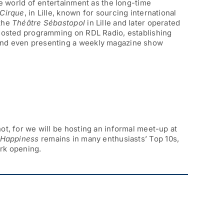
he world of entertainment as the long-time
 Cirque
, in Lille, known for sourcing international
 the
Théâtre Sébastopol
in Lille and later operated
 hosted programming on RDL Radio, establishing
and even presenting a weekly magazine show
ot, for we will be hosting an informal meet-up at
o Happiness
remains in many enthusiasts’ Top 10s,
ark opening.