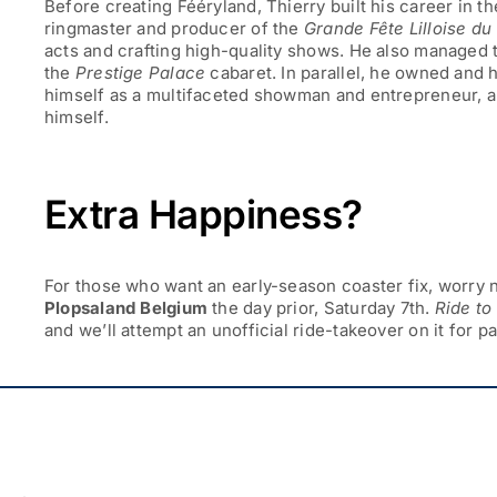
Before creating Fééryland, Thierry built his career in t
ringmaster and producer of the
Grande Fête Lilloise du
acts and crafting high-quality shows. He also managed
the
Prestige Palace
cabaret. In parallel, he owned and
himself as a multifaceted showman and entrepreneur, 
himself.
Extra Happiness?
For those who want an early-season coaster fix, worry n
Plopsaland Belgium
the day prior,
Saturday 7th
.
Ride t
and we’ll attempt an unofficial ride-takeover on it for p