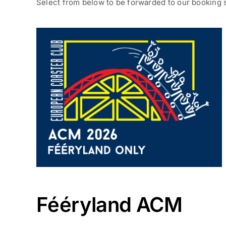
Select from below to be forwarded to our booking 
Fééryland ACM