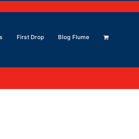
s
First Drop
Blog Flume