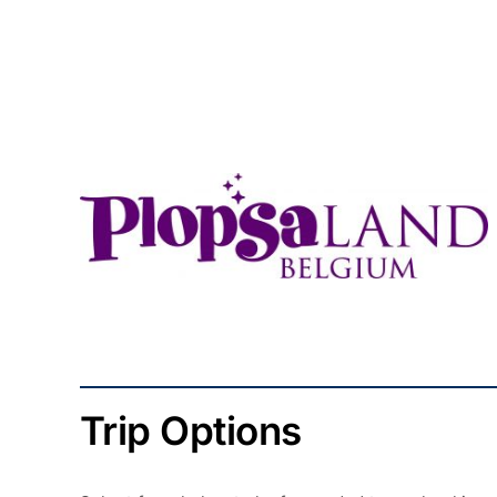
Trip Options