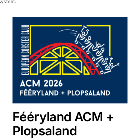
system.
Fééryland ACM +
Plopsaland