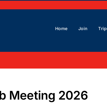
Home
Join
Trip
b Meeting 2026