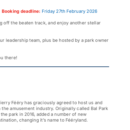
|
Booking deadline:
Friday 27th February 2026
 off the beaten track, and enjoy another stellar
our leadership team, plus be hosted by a park owner
u there!
hierry Fééry has graciously agreed to host us and
in the amusement industry. Originally called Bal Park
r the park in 2016, added a number of new
stination, changing it’s name to Fééryland.