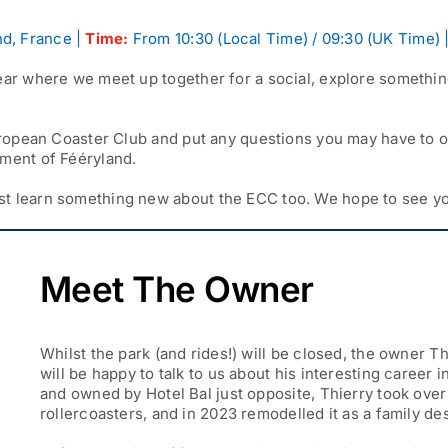
d, France |
Time:
From 10:30 (Local Time) / 09:30 (UK Time) 
ear where we meet up together for a social, explore something
 European Coaster Club and put any questions you may have to 
pment of Fééryland.
st learn something new about the ECC too. We hope to see yo
Meet The Owner
Whilst the park (and rides!) will be closed, the owner T
will be happy to talk to us about his interesting career 
and owned by Hotel Bal just opposite, Thierry took ove
rollercoasters, and in 2023 remodelled it as a family de