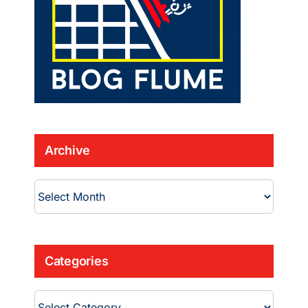
Archive
Archive
Categories
Categories