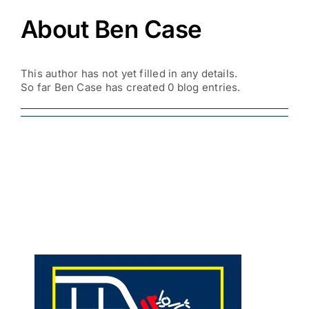
About Ben Case
This author has not yet filled in any details.
So far Ben Case has created 0 blog entries.