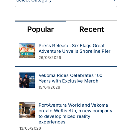
Popular
Recent
Press Release: Six Flags Great
Adventure Unveils Shoreline Pier
26/03/2026
Vekoma Rides Celebrates 100
Years with Exclusive Merch
15/04/2026
PortAventura World and Vekoma
create WeRiseUp, a new company
to develop mixed reality
experiences
13/05/2026