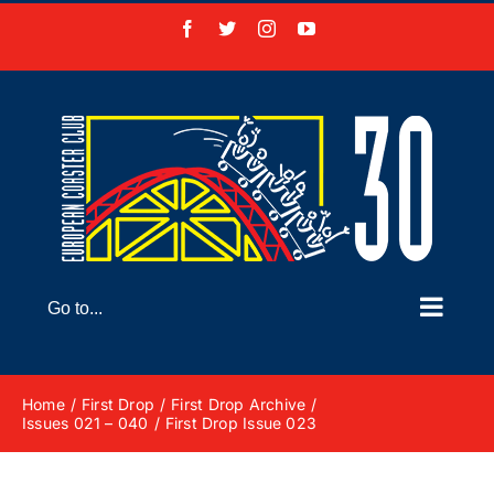
Skip
Facebook
X
Instagram
YouTube
to
content
Go to...
Home
First Drop
First Drop Archive
Issues 021 – 040
First Drop Issue 023