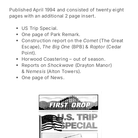
Published April 1994 and consisted of twenty eight
pages with an additional 2 page insert.
US Trip Special.
One page of Park Remark.
Construction report on the
Comet
(The Great
Escape),
The
Big One
(BPB) &
Raptor
(Cedar
Point).
Horwood Coastering – out of season.
Reports on
Shockwave
(Drayton Manor)
&
Nemesis
(Alton Towers).
One page of News.