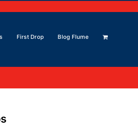
s
First Drop
Blog Flume
bs