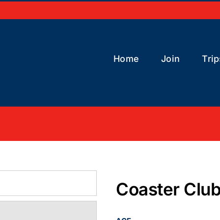
Home
Join
Trip
Coaster Clu