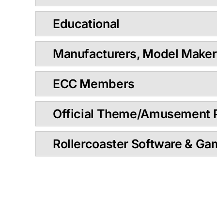
Educational
Manufacturers, Model Maker
ECC Members
Official Theme/Amusement 
Rollercoaster Software & G