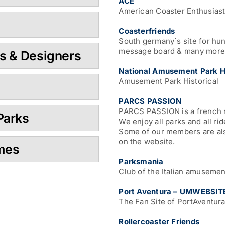
ACE
American Coaster Enthusias
Coasterfriends
South germany`s site for hun
message board & many more
s & Designers
National Amusement Park Hi
Amusement Park Historical
PARCS PASSION
PARCS PASSION is a french n
Parks
We enjoy all parks and all ri
Some of our members are als
on the website.
ames
Parksmania
Club of the Italian amusemen
Port Aventura – UMWEBSIT
The Fan Site of PortAventura,
Rollercoaster Friends