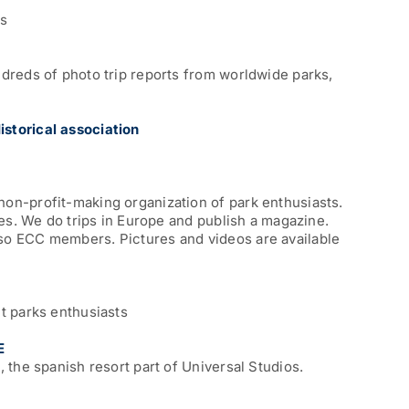
ts
dreds of photo trip reports from worldwide parks,
storical association
on-profit-making organization of park enthusiasts.
des. We do trips in Europe and publish a magazine.
o ECC members. Pictures and videos are available
t parks enthusiasts
E
 the spanish resort part of Universal Studios.