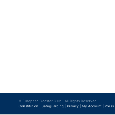
© European Coaster Club | All Rights Reserved
Constitution
|
Safeguarding
|
Privacy
|
My Account
|
Press