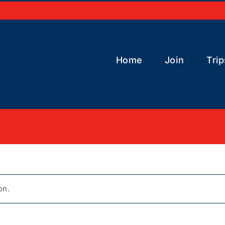
Home
Join
Trip
on.