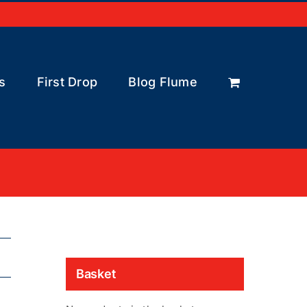
s
First Drop
Blog Flume
Basket