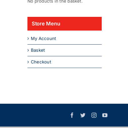
No products in the basket.
Store Menu
My Account
Basket
Checkout
Facebook
X
Instagram
YouTube