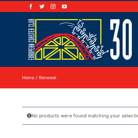
Skip
Facebook
X
Instagram
YouTube
to
content
Home
Renewal
No products were found matching your selecti