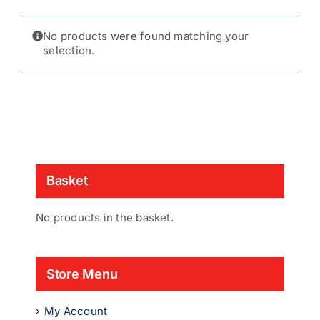
No products were found matching your
selection.
Basket
No products in the basket.
Store Menu
My Account