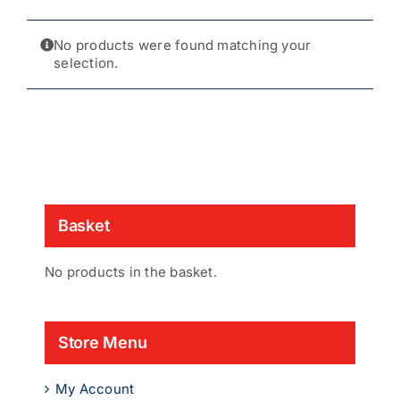
No products were found matching your
selection.
Basket
No products in the basket.
Store Menu
My Account