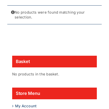
No products were found matching your
selection.
Basket
No products in the basket.
Store Menu
My Account