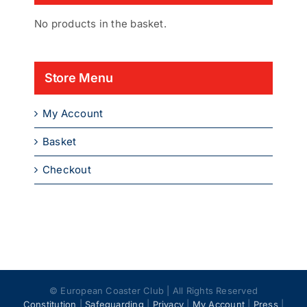
No products in the basket.
Store Menu
My Account
Basket
Checkout
© European Coaster Club | All Rights Reserved
Constitution
|
Safeguarding
|
Privacy
|
My Account
|
Press
|