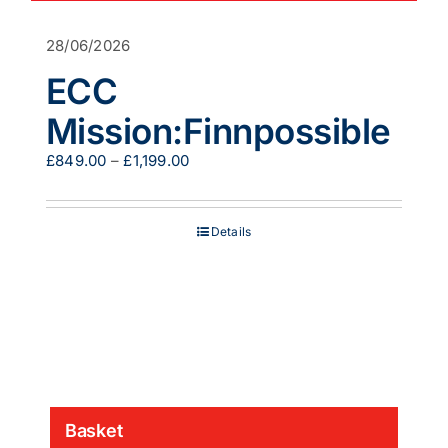
28/06/2026
ECC
Mission:Finnpossible
Price
£
849.00
–
£
1,199.00
range:
£849.00
through
Details
£1,199.00
Basket