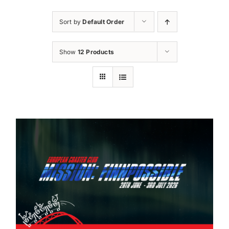
Sort by
Default Order
Show
12 Products