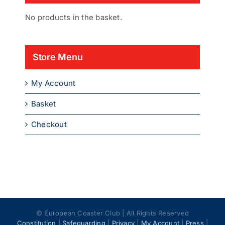
No products in the basket.
Store Menu
My Account
Basket
Checkout
© European Coaster Club | All Rights Reserved
Constitution
|
Safeguarding
|
Privacy
|
My Account
|
Press
|