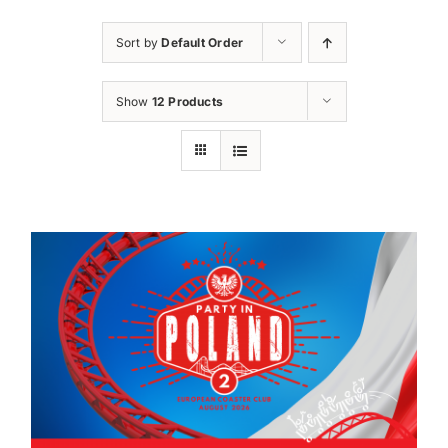
Sort by
Default Order
Show
12 Products