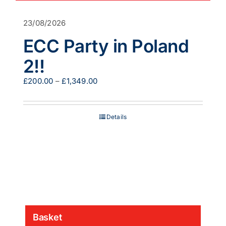
23/08/2026
ECC Party in Poland
2!!
Price
£
200.00
–
£
1,349.00
range:
£200.00
through
Details
£1,349.00
Basket