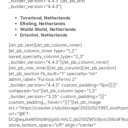
_builder_version=”4.4.3″][et_pb_text
_builder_version=”4.4.3″]
Toverland, Netherlands
Efteling, Netherlands
Walibi World, Netherlands
Drievliet, Netherlands
[/et_pb_text][/et_pb_column_inner]
[et_pb_column_inner type=”1_2″
saved_specialty_column_type=”2_3″
_builder_version=”4.4.3″][/et_pb_column_inner]
[/et_pb_row_inner][/et_pb_column][/et_pb_section]
[et_pb_section fb_built=”1″ specialty=”on”
admin_label=”Furious Inferno 2″
_builder_version=”4.4.3″ custom_padding=”0px|||||”
collapsed=”on”][et_pb_column type=”1_3″
_builder_version=”3.25″ custom_padding=”|||”
custom_padding__hover=”|||”][et_pb_image
src=”https://coaster.club/storage/2020/02/1997_southpor
url=”@ET-
DC@eyJkeW5hbWljIjp0cnVlLCJjb250ZW50IjoicG9zdF9s
show_bottom_space=”off” align=”center”