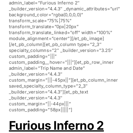
admin_label=”Furious Inferno 2″
_builder_version=”4.4.3″ _dynamic_attributes=”url”
background_color=”rgba(0,0,0,0)”
transform_scale=”75%|75%”
transform_translate=”0px|20px”
transform_translate_linked=”off” width=”100%”
module_alignment=”center”][/et_pb_image]
[/et_pb_column][et_pb_column type=”2_3″
specialty_columns=”2″ _builder_version=”3.25″
custom_padding=”|||”
custom_padding__hover=”|||”][et_pb_row_inner
admin_label=”Trip Name and Date”
_builder_version=”4.4.3″
custom_margin=”|||-45px||”][et_pb_column_inner
saved_specialty_column_type=”2_3″
_builder_version=”4.4.3″][et_pb_text
_builder_version=”4.4.3″
custom_margin=”||-44px|||”
custom_padding=”58px|||||”]
Furious Inferno 2