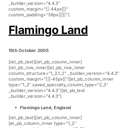
_builder_version=”4.4.3″
custom_margin=”||-44px|||”
custom_padding=”58px|||||”]
Flamingo Land
15th October 2005
[/et_pb_text][/et_pb_column_inner]
[/et_pb_row_inner][et_pb_row_inner
column_structure=”1_2,1_2″ _builder_version=”4.4.3″
custom_margin=”|||-45px||”][et_pb_column_inner
type=”1_2″ saved_specialty_column_type=”2_3″
_builder_version=”4.4.3″][et_pb_text
_builder_version=”4.4.3″]
Flamingo Land, England
[/et_pb_text][/et_pb_column_inner]
[et_pb_column_inner type=”1_2″