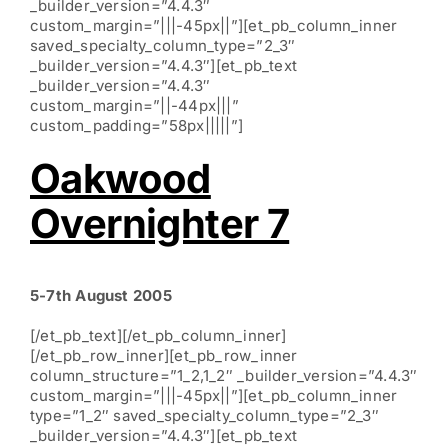
_builder_version=”4.4.3″
custom_margin=”|||-45px||”][et_pb_column_inner
saved_specialty_column_type=”2_3″
_builder_version=”4.4.3″][et_pb_text
_builder_version=”4.4.3″
custom_margin=”||-44px|||”
custom_padding=”58px|||||”]
Oakwood
Overnighter 7
5-7th August 2005
[/et_pb_text][/et_pb_column_inner]
[/et_pb_row_inner][et_pb_row_inner
column_structure=”1_2,1_2″ _builder_version=”4.4.3″
custom_margin=”|||-45px||”][et_pb_column_inner
type=”1_2″ saved_specialty_column_type=”2_3″
_builder_version=”4.4.3″][et_pb_text