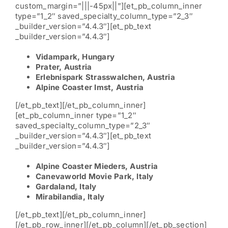
custom_margin=”|||-45px||”][et_pb_column_inner
type=”1_2″ saved_specialty_column_type=”2_3″
_builder_version=”4.4.3″][et_pb_text
_builder_version=”4.4.3″]
Vidampark, Hungary
Prater, Austria
Erlebnispark Strasswalchen, Austria
Alpine Coaster Imst, Austria
[/et_pb_text][/et_pb_column_inner]
[et_pb_column_inner type=”1_2″
saved_specialty_column_type=”2_3″
_builder_version=”4.4.3″][et_pb_text
_builder_version=”4.4.3″]
Alpine Coaster Mieders, Austria
Canevaworld Movie Park, Italy
Gardaland, Italy
Mirabilandia, Italy
[/et_pb_text][/et_pb_column_inner]
[/et_pb_row_inner][/et_pb_column][/et_pb_section]