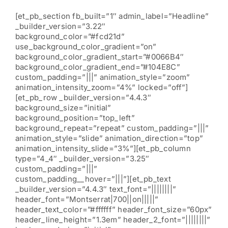
[et_pb_section fb_built=”1″ admin_label=”Headline”
_builder_version=”3.22″
background_color=”#fcd21d”
use_background_color_gradient=”on”
background_color_gradient_start=”#0066B4″
background_color_gradient_end=”#104E8C”
custom_padding=”|||” animation_style=”zoom”
animation_intensity_zoom=”4%” locked=”off”]
[et_pb_row _builder_version=”4.4.3″
background_size=”initial”
background_position=”top_left”
background_repeat=”repeat” custom_padding=”|||”
animation_style=”slide” animation_direction=”top”
animation_intensity_slide=”3%”][et_pb_column
type=”4_4″ _builder_version=”3.25″
custom_padding=”|||”
custom_padding__hover=”|||”][et_pb_text
_builder_version=”4.4.3″ text_font=”||||||||”
header_font=”Montserrat|700||on|||||”
header_text_color=”#ffffff” header_font_size=”60px”
header_line_height=”1.3em” header_2_font=”||||||||”