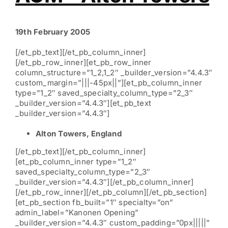
19th February 2005
[/et_pb_text][/et_pb_column_inner]
[/et_pb_row_inner][et_pb_row_inner
column_structure=”1_2,1_2″ _builder_version=”4.4.3″
custom_margin=”|||-45px||”][et_pb_column_inner
type=”1_2″ saved_specialty_column_type=”2_3″
_builder_version=”4.4.3″][et_pb_text
_builder_version=”4.4.3″]
Alton Towers, England
[/et_pb_text][/et_pb_column_inner]
[et_pb_column_inner type=”1_2″
saved_specialty_column_type=”2_3″
_builder_version=”4.4.3″][/et_pb_column_inner]
[/et_pb_row_inner][/et_pb_column][/et_pb_section]
[et_pb_section fb_built=”1″ specialty=”on”
admin_label=”Kanonen Opening”
_builder_version=”4.4.3″ custom_padding=”0px|||||”