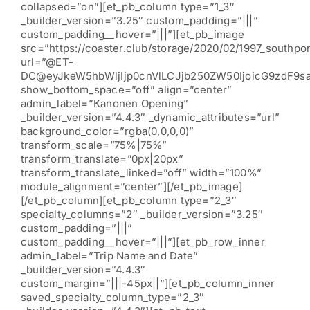
collapsed=”on”][et_pb_column type=”1_3″
_builder_version=”3.25″ custom_padding=”|||”
custom_padding__hover=”|||”][et_pb_image
src=”https://coaster.club/storage/2020/02/1997_southpor
url=”@ET-
DC@eyJkeW5hbWljIjp0cnVlLCJjb250ZW50IjoicG9zdF9s
show_bottom_space=”off” align=”center”
admin_label=”Kanonen Opening”
_builder_version=”4.4.3″ _dynamic_attributes=”url”
background_color=”rgba(0,0,0,0)”
transform_scale=”75%|75%”
transform_translate=”0px|20px”
transform_translate_linked=”off” width=”100%”
module_alignment=”center”][/et_pb_image]
[/et_pb_column][et_pb_column type=”2_3″
specialty_columns=”2″ _builder_version=”3.25″
custom_padding=”|||”
custom_padding__hover=”|||”][et_pb_row_inner
admin_label=”Trip Name and Date”
_builder_version=”4.4.3″
custom_margin=”|||-45px||”][et_pb_column_inner
saved_specialty_column_type=”2_3″