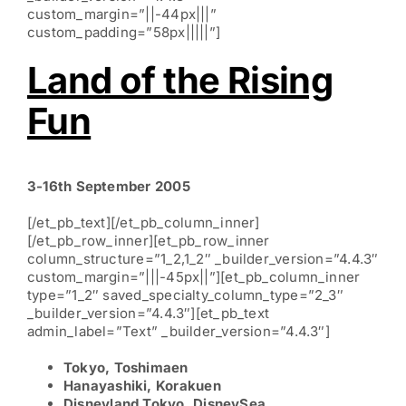
custom_margin=”||-44px|||”
custom_padding=”58px|||||”]
Land of the Rising
Fun
3-16th September 2005
[/et_pb_text][/et_pb_column_inner]
[/et_pb_row_inner][et_pb_row_inner
column_structure=”1_2,1_2″ _builder_version=”4.4.3″
custom_margin=”|||-45px||”][et_pb_column_inner
type=”1_2″ saved_specialty_column_type=”2_3″
_builder_version=”4.4.3″][et_pb_text
admin_label=”Text” _builder_version=”4.4.3″]
Tokyo, Toshimaen
Hanayashiki, Korakuen
Disneyland Tokyo, DisneySea