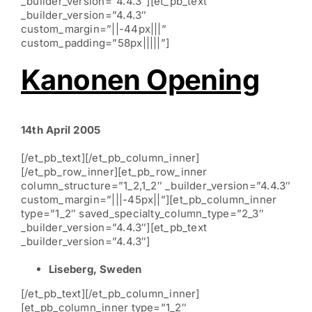
_builder_version=”4.4.3″][et_pb_text
_builder_version=”4.4.3″
custom_margin=”||-44px|||”
custom_padding=”58px|||||”]
Kanonen Opening
14th April 2005
[/et_pb_text][/et_pb_column_inner]
[/et_pb_row_inner][et_pb_row_inner
column_structure=”1_2,1_2″ _builder_version=”4.4.3″
custom_margin=”|||-45px||”][et_pb_column_inner
type=”1_2″ saved_specialty_column_type=”2_3″
_builder_version=”4.4.3″][et_pb_text
_builder_version=”4.4.3″]
Liseberg, Sweden
[/et_pb_text][/et_pb_column_inner]
[et_pb_column_inner type=”1_2″