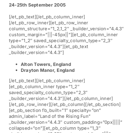
24-25th September 2005
[/et_pb_text][/et_pb_column_inner]
[/et_pb_row_inner][et_pb_row_inner
column_structure=”1_2,1_2″ _builder_version=”4.4.3″
custom_margin=”|||-45px||”][et_pb_column_inner
type=”1_2″ saved_specialty_column_type=”2_3″
_builder_version=”4.4.3″][et_pb_text
_builder_version=”4.4.3″]
Alton Towers, England
Drayton Manor, England
[/et_pb_text][/et_pb_column_inner]
[et_pb_column_inner type=”1_2″
saved_specialty_column_type=”2_3″
_builder_version=”4.4.3″][/et_pb_column_inner]
[/et_pb_row_inner][/et_pb_column][/et_pb_section]
[et_pb_section fb_built=”1″ specialty=”on”
admin_label=”Land of the Rising Fun”
_builder_version=”4.4.3″ custom_padding=”0px|||||”
collapsed=”on”][et_pb_column type=”1_3″