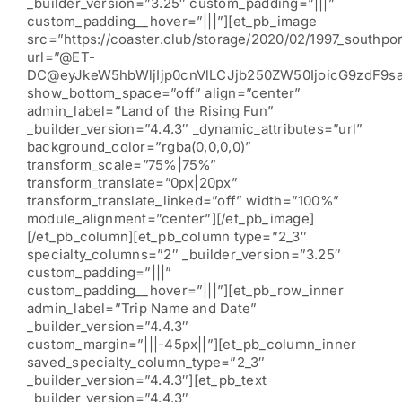
_builder_version=”3.25″ custom_padding=”|||”
custom_padding__hover=”|||”][et_pb_image
src=”https://coaster.club/storage/2020/02/1997_southpor
url=”@ET-
DC@eyJkeW5hbWljIjp0cnVlLCJjb250ZW50IjoicG9zdF9s
show_bottom_space=”off” align=”center”
admin_label=”Land of the Rising Fun”
_builder_version=”4.4.3″ _dynamic_attributes=”url”
background_color=”rgba(0,0,0,0)”
transform_scale=”75%|75%”
transform_translate=”0px|20px”
transform_translate_linked=”off” width=”100%”
module_alignment=”center”][/et_pb_image]
[/et_pb_column][et_pb_column type=”2_3″
specialty_columns=”2″ _builder_version=”3.25″
custom_padding=”|||”
custom_padding__hover=”|||”][et_pb_row_inner
admin_label=”Trip Name and Date”
_builder_version=”4.4.3″
custom_margin=”|||-45px||”][et_pb_column_inner
saved_specialty_column_type=”2_3″
_builder_version=”4.4.3″][et_pb_text
_builder_version=”4.4.3″