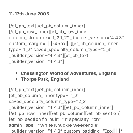
11-12th June 2005
[/et_pb_text][/et_pb_column_inner]
[/et_pb_row_inner][et_pb_row_inner
column_structure=”1_2,1_2″ _builder_version=”4.4.3″
custom_margin=”|||-45px||”][et_pb_column_inner
type=”1_2″ saved_specialty_column_type=”2_3″
_builder_version=”4.4.3″][et_pb_text
_builder_version=”4.4.3″]
Chessington World of Adventures, England
Thorpe Park, England
[/et_pb_text][/et_pb_column_inner]
[et_pb_column_inner type=”1_2″
saved_specialty_column_type=”2_3″
_builder_version=”4.4.3″][/et_pb_column_inner]
[/et_pb_row_inner][/et_pb_column][/et_pb_section]
[et_pb_section fb_built=”1″ specialty=”on”
admin_label=”White Knuckle Weekend 8″
_builder_version=”4.4.3″ custom_padding=”0px|||||”