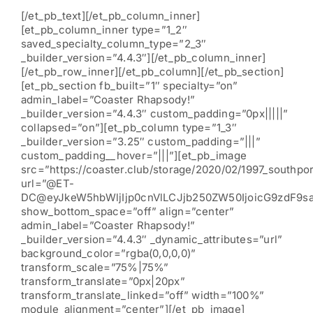
[/et_pb_text][/et_pb_column_inner]
[et_pb_column_inner type=”1_2″
saved_specialty_column_type=”2_3″
_builder_version=”4.4.3″][/et_pb_column_inner]
[/et_pb_row_inner][/et_pb_column][/et_pb_section]
[et_pb_section fb_built=”1″ specialty=”on”
admin_label=”Coaster Rhapsody!”
_builder_version=”4.4.3″ custom_padding=”0px|||||”
collapsed=”on”][et_pb_column type=”1_3″
_builder_version=”3.25″ custom_padding=”|||”
custom_padding__hover=”|||”][et_pb_image
src=”https://coaster.club/storage/2020/02/1997_southpor
url=”@ET-
DC@eyJkeW5hbWljIjp0cnVlLCJjb250ZW50IjoicG9zdF9s
show_bottom_space=”off” align=”center”
admin_label=”Coaster Rhapsody!”
_builder_version=”4.4.3″ _dynamic_attributes=”url”
background_color=”rgba(0,0,0,0)”
transform_scale=”75%|75%”
transform_translate=”0px|20px”
transform_translate_linked=”off” width=”100%”
module_alignment=”center”][/et_pb_image]