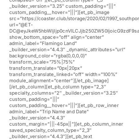
_builder_version=”3.25″ custom_padding=”|||”
custom_padding__hover=”|||”][et_pb_image
src=”https://coaster.club/storage/2020/02/1997_southpor
url=”@ET-
DC@eyJkeW5hbWljIjp0cnVlLCJjb250ZW50IjoicG9zdF9s
show_bottom_space=”off” align=”center”
admin_label=”Flamingo Land”
_builder_version=”4.4.3″ _dynamic_attributes=”url”
background_color=”rgba(0,0,0,0)”
transform_scale=”75%|75%”
transform_translate=”0px|20px”
transform_translate_linked=”off” width=”100%”
module_alignment=”center”][/et_pb_image]
[/et_pb_column][et_pb_column type=”2_3″
specialty_columns=”2″ _builder_version=”3.25″
custom_padding=”|||”
custom_padding__hover=”|||”][et_pb_row_inner
admin_label=”Trip Name and Date”
_builder_version=”4.4.3″
custom_margin=”|||-45px||”][et_pb_column_inner
saved_specialty_column_type=”2_3″
_builder_version=”4.4.3″][et_pb_text