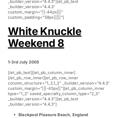
_builder_version=”4.4.3″][et_pb_text
_builder_version=”4.4.3″
custom_margin=”||-44px|||”
custom_padding=”58px|||||”]
White Knuckle
Weekend 8
1-3rd July 2005
[/et_pb_text][/et_pb_column_inner]
[/et_pb_row_inner][et_pb_row_inner
column_structure=”1_2,1_2″ _builder_version=”4.4.3″
custom_margin=”|||-45px||”][et_pb_column_inner
type=”1_2″ saved_specialty_column_type=”2_3″
_builder_version=”4.4.3″][et_pb_text
_builder_version=”4.4.3″]
Blackpool Pleasure Beach, England