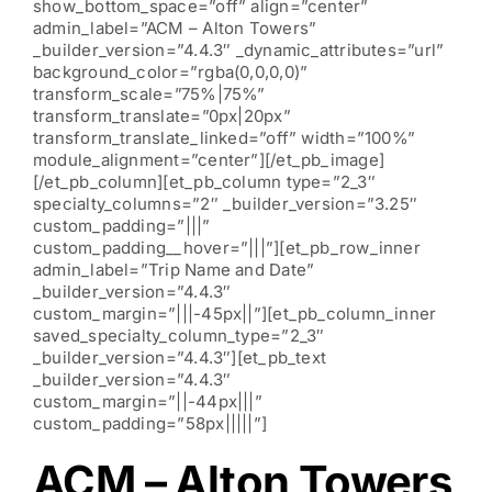
show_bottom_space=”off” align=”center”
admin_label=”ACM – Alton Towers”
_builder_version=”4.4.3″ _dynamic_attributes=”url”
background_color=”rgba(0,0,0,0)”
transform_scale=”75%|75%”
transform_translate=”0px|20px”
transform_translate_linked=”off” width=”100%”
module_alignment=”center”][/et_pb_image]
[/et_pb_column][et_pb_column type=”2_3″
specialty_columns=”2″ _builder_version=”3.25″
custom_padding=”|||”
custom_padding__hover=”|||”][et_pb_row_inner
admin_label=”Trip Name and Date”
_builder_version=”4.4.3″
custom_margin=”|||-45px||”][et_pb_column_inner
saved_specialty_column_type=”2_3″
_builder_version=”4.4.3″][et_pb_text
_builder_version=”4.4.3″
custom_margin=”||-44px|||”
custom_padding=”58px|||||”]
ACM – Alton Towers