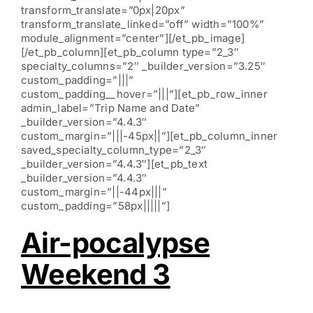
transform_translate=”0px|20px”
transform_translate_linked=”off” width=”100%”
module_alignment=”center”][/et_pb_image]
[/et_pb_column][et_pb_column type=”2_3″
specialty_columns=”2″ _builder_version=”3.25″
custom_padding=”|||”
custom_padding__hover=”|||”][et_pb_row_inner
admin_label=”Trip Name and Date”
_builder_version=”4.4.3″
custom_margin=”|||-45px||”][et_pb_column_inner
saved_specialty_column_type=”2_3″
_builder_version=”4.4.3″][et_pb_text
_builder_version=”4.4.3″
custom_margin=”||-44px|||”
custom_padding=”58px|||||”]
Air-pocalypse
Weekend 3