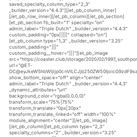
saved_specialty_column_type=”2_3″
_builder_version=”4.4.3″][/et_pb_column_inner]
[/et_pb_row_inner][/et_pb_column][/et_pb_section]
[et_pb_section fb_built=”1″ specialty=”on”
admin_label=”Triple Dutch” _builder_version=”4.4.3″
custom_padding=”0px|||||” collapsed=”on”]
[et_pb_column type=”1_3″ _builder_version=”3.25″
custom_padding=”|||”
custom_padding__hover=”|||”][et_pb_image
src=”https://coaster.club/storage/2020/02/1997_southpor
url=”@ET-
DC@eyJkeW5hbWljIjp0cnVlLCJjb250ZW50IjoicG9zdF9s
show_bottom_space=”off” align=”center”
admin_label=”Triple Dutch” _builder_version=”4.4.3″
_dynamic_attributes=”url”
background_color=”rgba(0,0,0,0)”
transform_scale=”75%|75%”
transform_translate=”0px|20px”
transform_translate_linked=”off” width=”100%”
module_alignment=”center”][/et_pb_image]
[/et_pb_column][et_pb_column type=”2_3″
specialty_columns=”2″ _builder_version=”3.25″