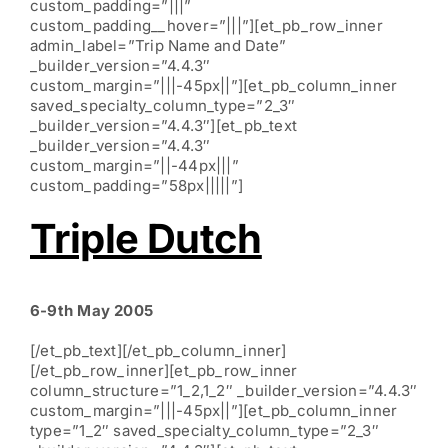
custom_padding=”|||”
custom_padding__hover=”|||”][et_pb_row_inner
admin_label=”Trip Name and Date”
_builder_version=”4.4.3″
custom_margin=”|||-45px||”][et_pb_column_inner
saved_specialty_column_type=”2_3″
_builder_version=”4.4.3″][et_pb_text
_builder_version=”4.4.3″
custom_margin=”||-44px|||”
custom_padding=”58px|||||”]
Triple Dutch
6-9th May 2005
[/et_pb_text][/et_pb_column_inner]
[/et_pb_row_inner][et_pb_row_inner
column_structure=”1_2,1_2″ _builder_version=”4.4.3″
custom_margin=”|||-45px||”][et_pb_column_inner
type=”1_2″ saved_specialty_column_type=”2_3″