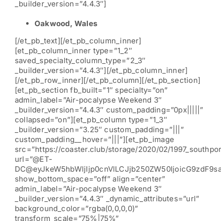
_builder_version=”4.4.3″]
Oakwood, Wales
[/et_pb_text][/et_pb_column_inner]
[et_pb_column_inner type=”1_2″
saved_specialty_column_type=”2_3″
_builder_version=”4.4.3″][/et_pb_column_inner]
[/et_pb_row_inner][/et_pb_column][/et_pb_section]
[et_pb_section fb_built=”1″ specialty=”on”
admin_label=”Air-pocalypse Weekend 3″
_builder_version=”4.4.3″ custom_padding=”0px|||||”
collapsed=”on”][et_pb_column type=”1_3″
_builder_version=”3.25″ custom_padding=”|||”
custom_padding__hover=”|||”][et_pb_image
src=”https://coaster.club/storage/2020/02/1997_southpor
url=”@ET-
DC@eyJkeW5hbWljIjp0cnVlLCJjb250ZW50IjoicG9zdF9s
show_bottom_space=”off” align=”center”
admin_label=”Air-pocalypse Weekend 3″
_builder_version=”4.4.3″ _dynamic_attributes=”url”
background_color=”rgba(0,0,0,0)”
transform_scale=”75%|75%”