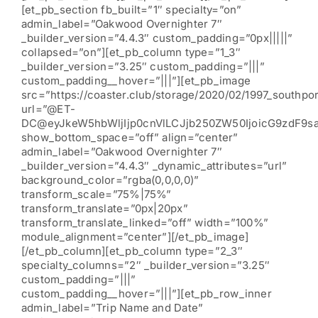
[et_pb_section fb_built=”1″ specialty=”on”
admin_label=”Oakwood Overnighter 7″
_builder_version=”4.4.3″ custom_padding=”0px|||||”
collapsed=”on”][et_pb_column type=”1_3″
_builder_version=”3.25″ custom_padding=”|||”
custom_padding__hover=”|||”][et_pb_image
src=”https://coaster.club/storage/2020/02/1997_southpor
url=”@ET-
DC@eyJkeW5hbWljIjp0cnVlLCJjb250ZW50IjoicG9zdF9s
show_bottom_space=”off” align=”center”
admin_label=”Oakwood Overnighter 7″
_builder_version=”4.4.3″ _dynamic_attributes=”url”
background_color=”rgba(0,0,0,0)”
transform_scale=”75%|75%”
transform_translate=”0px|20px”
transform_translate_linked=”off” width=”100%”
module_alignment=”center”][/et_pb_image]
[/et_pb_column][et_pb_column type=”2_3″
specialty_columns=”2″ _builder_version=”3.25″
custom_padding=”|||”
custom_padding__hover=”|||”][et_pb_row_inner
admin_label=”Trip Name and Date”