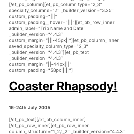
[/et_pb_column][et_pb_column type=”2_3″
specialty_columns=”2″ _builder_version=”3.25″
custom_padding=”|||”
custom_padding__hover=”|||”][et_pb_row_inner
admin_label=”Trip Name and Date”
_builder_version=”4.4.3″
custom_margin=”|||-45px||”][et_pb_column_inner
saved_specialty_column_type=”2_3″
_builder_version=”4.4.3″][et_pb_text
_builder_version=”4.4.3″
custom_margin=”||-44px|||”
custom_padding=”58px|||||”]
Coaster Rhapsody!
16-24th July 2005
[/et_pb_text][/et_pb_column_inner]
[/et_pb_row_inner][et_pb_row_inner
column_structure=”1_2,1_2″ _builder_version=”4.4.3″