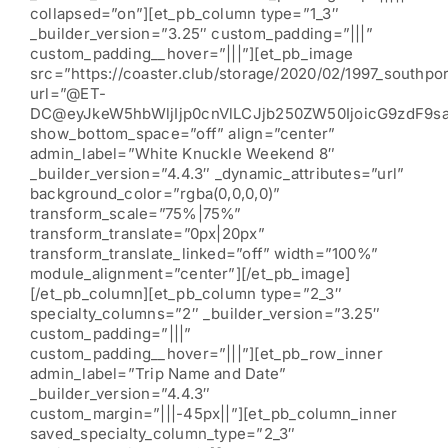
collapsed=”on”][et_pb_column type=”1_3″
_builder_version=”3.25″ custom_padding=”|||”
custom_padding__hover=”|||”][et_pb_image
src=”https://coaster.club/storage/2020/02/1997_southpor
url=”@ET-
DC@eyJkeW5hbWljIjp0cnVlLCJjb250ZW50IjoicG9zdF9s
show_bottom_space=”off” align=”center”
admin_label=”White Knuckle Weekend 8″
_builder_version=”4.4.3″ _dynamic_attributes=”url”
background_color=”rgba(0,0,0,0)”
transform_scale=”75%|75%”
transform_translate=”0px|20px”
transform_translate_linked=”off” width=”100%”
module_alignment=”center”][/et_pb_image]
[/et_pb_column][et_pb_column type=”2_3″
specialty_columns=”2″ _builder_version=”3.25″
custom_padding=”|||”
custom_padding__hover=”|||”][et_pb_row_inner
admin_label=”Trip Name and Date”
_builder_version=”4.4.3″
custom_margin=”|||-45px||”][et_pb_column_inner
saved_specialty_column_type=”2_3″