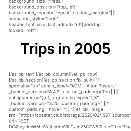
background_size=”initial”
background_position=”top_left”
background_repeat=”repeat” custom_margin=”|||”
animation_style=”fade”
header_font_size_last_edited=”off|desktop”
locked=”off”]
Trips in 2005
[/et_pb_text][/et_pb_column][/et_pb_row]
[/et_pb_section][et_pb_section fb_built=”1″
specialty=”on” admin_label=”ACM – Alton Towers”
_builder_version=”4.4.3″ custom_padding=”0px|||||”
collapsed=”on”][et_pb_column type=”1_3″
_builder_version=”3.25″ custom_padding=”|||”
custom_padding__hover=”|||”][et_pb_image
src=”https://coaster.club/storage/2020/02/1997_southpor
url=”@ET-
DC@eyJkeW5hbWljIjp0cnVlLCJjb250ZW50IjoicG9zdF9s