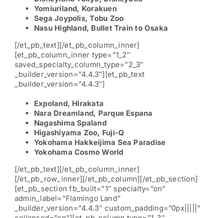
Yomiuriland, Korakuen
Sega Joypolis, Tobu Zoo
Nasu Highland,
Bullet Train to Osaka
[/et_pb_text][/et_pb_column_inner]
[et_pb_column_inner type=”1_2″
saved_specialty_column_type=”2_3″
_builder_version=”4.4.3″][et_pb_text
_builder_version=”4.4.3″]
Expoland, Hirakata
Nara Dreamland, Parque Espana
Nagashima Spaland
Higashiyama Zoo, Fuji-Q
Yokohama Hakkeijima Sea Paradise
Yokohama Cosmo World
[/et_pb_text][/et_pb_column_inner]
[/et_pb_row_inner][/et_pb_column][/et_pb_section]
[et_pb_section fb_built=”1″ specialty=”on”
admin_label=”Flamingo Land”
_builder_version=”4.4.3″ custom_padding=”0px|||||”
collapsed=”on”][et_pb_column type=”1_3″