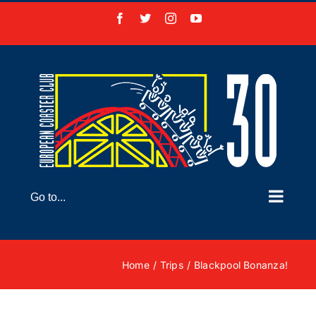
Skip
Facebook
X
Instagram
YouTube
to
content
Go to...
Home
Trips
Blackpool Bonanza!