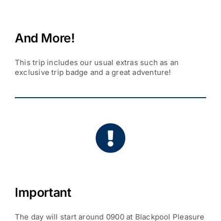
And More!
This trip includes our usual extras such as an
exclusive trip badge and a great adventure!
Important
The day will start around 0900 at Blackpool Pleasure