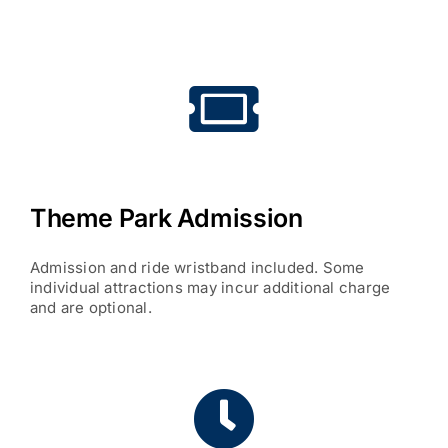
Theme Park Admission
Admission and ride wristband included. Some
individual attractions may incur additional charge
and are optional.