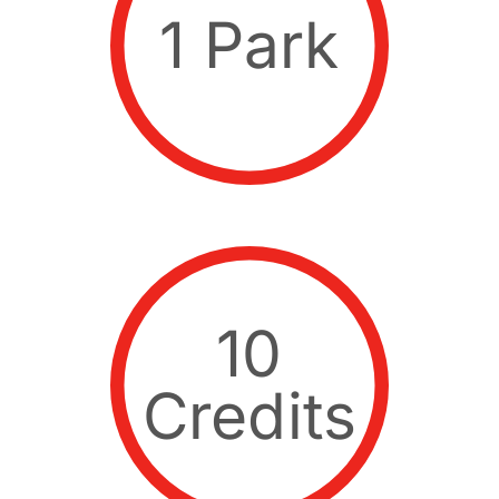
1 Park
10
Credits