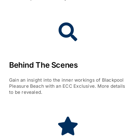
Behind The Scenes
Gain an insight into the inner workings of Blackpool
Pleasure Beach with an ECC Exclusive. More details
to be revealed.