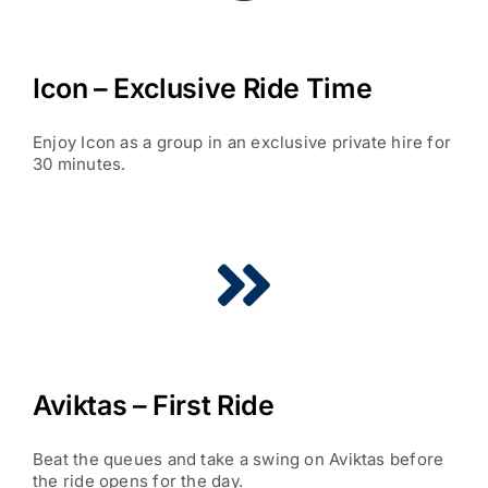
Icon – Exclusive Ride Time
Enjoy Icon as a group in an exclusive private hire for
30 minutes.
Aviktas – First Ride
Beat the queues and take a swing on Aviktas before
the ride opens for the day.