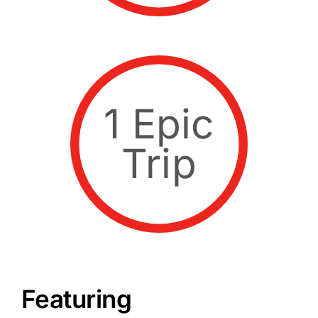
1 Epic
Trip
Featuring