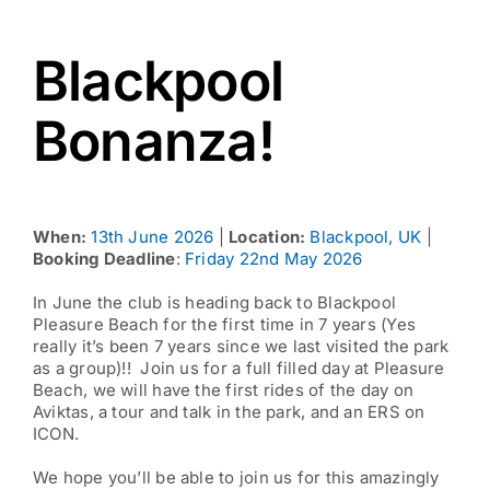
Blackpool
Bonanza!
When:
13th June 2026
|
Location:
Blackpool, UK
|
Booking Deadline
:
Friday 22nd May 2026
In June the club is heading back to Blackpool
Pleasure Beach for the first time in 7 years (Yes
really it’s been 7 years since we last visited the park
as a group)!! Join us for a full filled day at Pleasure
Beach, we will have the first rides of the day on
Aviktas, a tour and talk in the park, and an ERS on
ICON.
We hope you’ll be able to join us for this amazingly