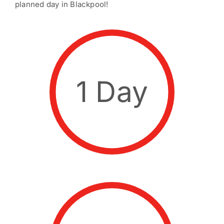
planned day in Blackpool!
1 Day