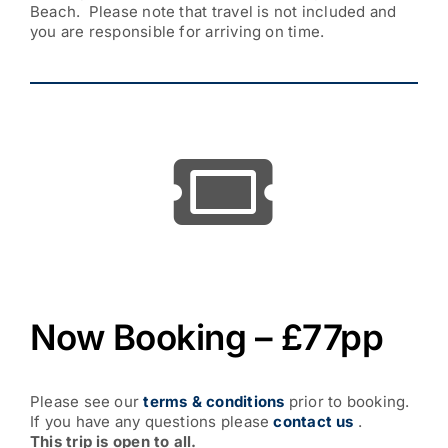
Beach. Please note that travel is not included and
you are responsible for arriving on time.
Now Booking – £77pp
Please see our
terms & conditions
prior to booking.
If you have any questions please
contact us
.
This trip is open to all.