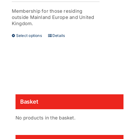
£38.00
page
through
Membership for those residing
£53.00
outside Mainland Europe and United
Kingdom.
This
Select options
Details
product
has
multiple
variants.
The
options
may
be
chosen
on
Basket
the
product
page
No products in the basket.