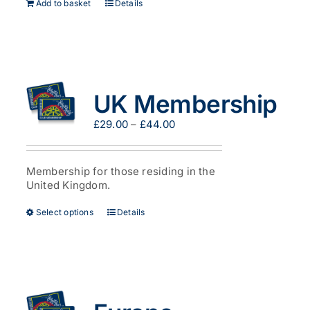
Add to basket
Details
UK Membership
Price
£
29.00
–
£
44.00
range:
£29.00
through
Membership for those residing in the
£44.00
United Kingdom.
This
Select options
Details
product
has
multiple
variants.
The
options
may