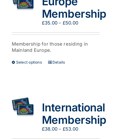
Europe
be
Membership
chosen
on
Price
£
35.00
–
£
50.00
the
range:
product
£35.00
page
through
Membership for those residing in
£50.00
Mainland Europe.
This
Select options
Details
product
has
multiple
variants.
The
options
International
may
be
Membership
chosen
on
Price
£
38.00
–
£
53.00
the
range:
product