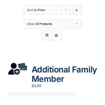
Sort by
Price
Show
12 Products
Additional Family
Member
£
3.00