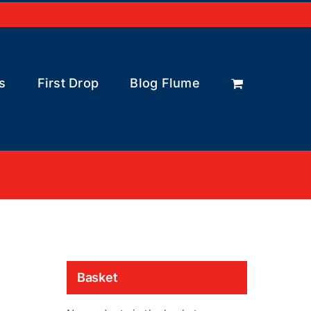
s
First Drop
Blog Flume
Basket