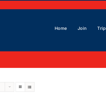
Home
Join
Trip