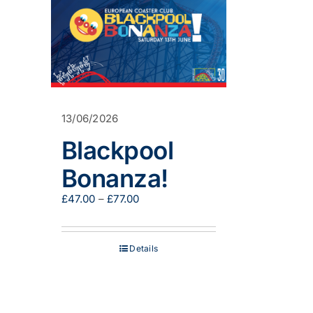
13/06/2026
Blackpool
Bonanza!
Price
£
47.00
–
£
77.00
range:
£47.00
through
Details
£77.00