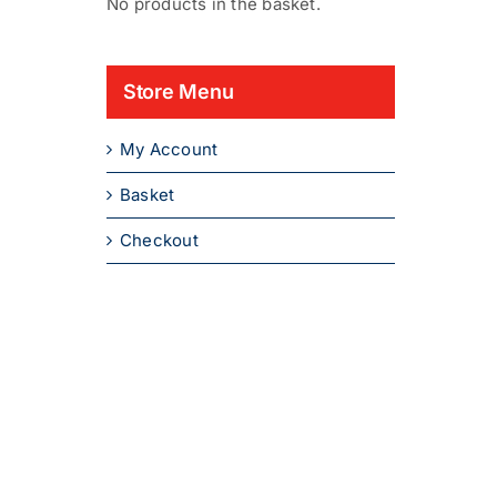
No products in the basket.
Store Menu
My Account
Basket
Checkout