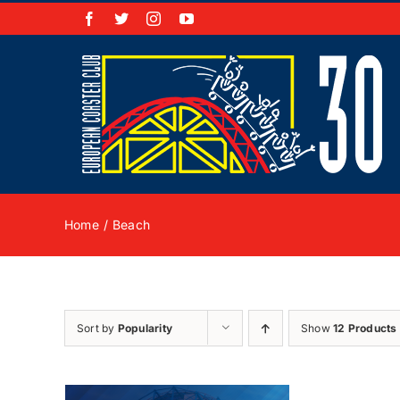
Skip
Facebook
X
Instagram
YouTube
to
content
Home
Beach
Sort by
Popularity
Show
12 Products