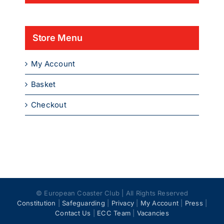
Store Menu
My Account
Basket
Checkout
© European Coaster Club | All Rights Reserved
Constitution
|
Safeguarding
|
Privacy
|
My Account
|
Press
|
Contact Us
|
ECC Team
|
Vacancies