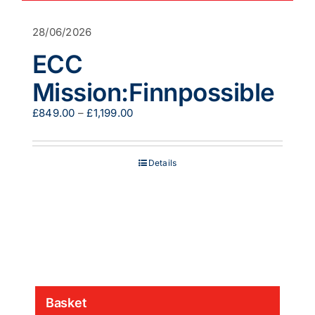
28/06/2026
ECC
Mission:Finnpossible
Price
£
849.00
–
£
1,199.00
range:
£849.00
through
Details
£1,199.00
Basket