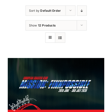
Sort by
Default Order
Show
12 Products