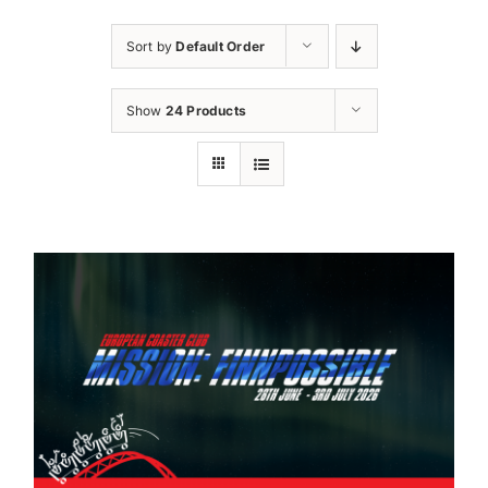
Sort by
Default Order
Show
24 Products