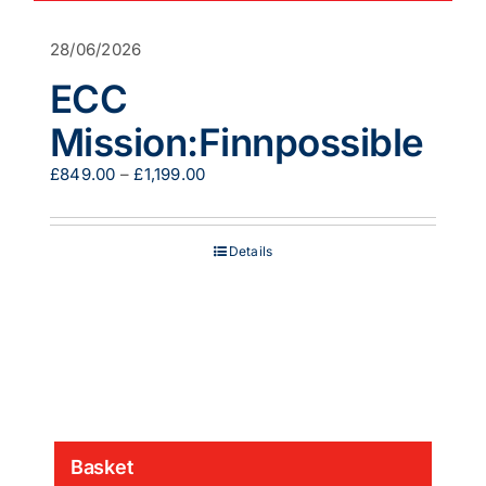
28/06/2026
ECC
Mission:Finnpossible
Price
£
849.00
–
£
1,199.00
range:
£849.00
through
Details
£1,199.00
Basket