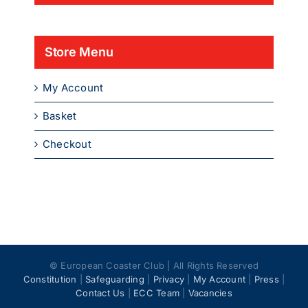
Store Menu
My Account
Basket
Checkout
© European Coaster Club | All Rights Reserved
Constitution
|
Safeguarding
|
Privacy
|
My Account
|
Press
|
Contact Us
|
ECC Team
|
Vacancies