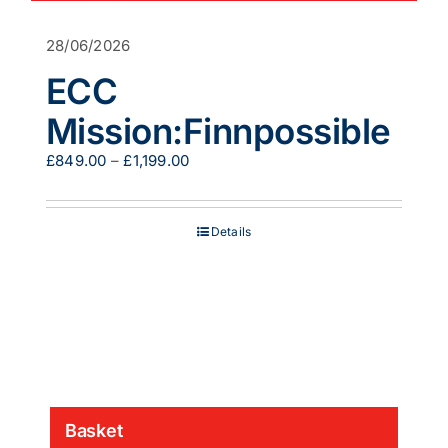
28/06/2026
ECC
Mission:Finnpossible
Price
£
849.00
–
£
1,199.00
range:
£849.00
through
Details
£1,199.00
Basket