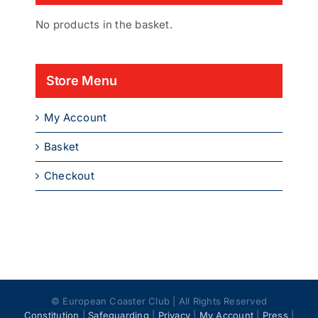
No products in the basket.
Store Menu
My Account
Basket
Checkout
© European Coaster Club | All Rights Reserved
Constitution
|
Safeguarding
|
Privacy
|
My Account
|
Press
|