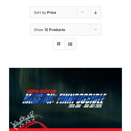
Sort by
Price
Show
12 Products