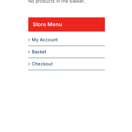
No products in the basket.
Store Menu
My Account
Basket
Checkout