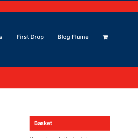
s
First Drop
Blog Flume
Basket