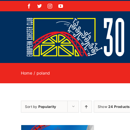
Skip
Facebook
X
Instagram
YouTube
to
content
Home
poland
Sort by
Popularity
Show
24 Products