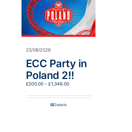
23/08/2026
ECC Party in
Poland 2!!
Price
£
200.00
–
£
1,349.00
range:
£200.00
through
Details
£1,349.00