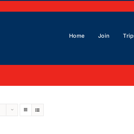
Home
Join
Trip