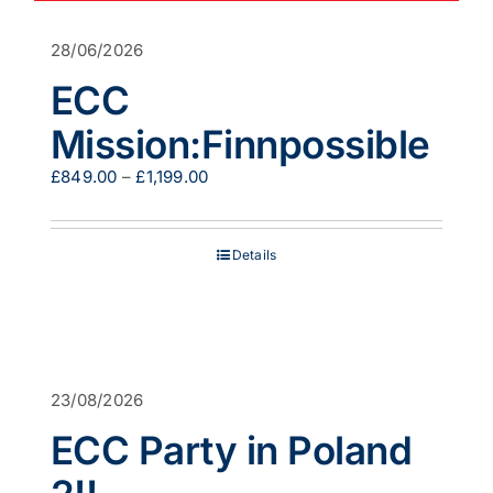
28/06/2026
ECC
Mission:Finnpossible
Price
£
849.00
–
£
1,199.00
range:
£849.00
through
Details
£1,199.00
23/08/2026
ECC Party in Poland