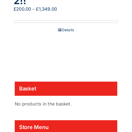
2!!
Price
£
200.00
–
£
1,349.00
range:
£200.00
through
Details
£1,349.00
Basket
No products in the basket.
Store Menu