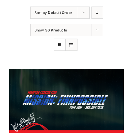
Sort by
Default Order
Show
36 Products