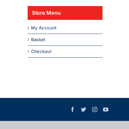
Store Menu
My Account
Basket
Checkout
Facebook
X
Instagram
YouTube