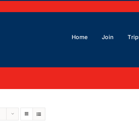
Home
Join
Trip