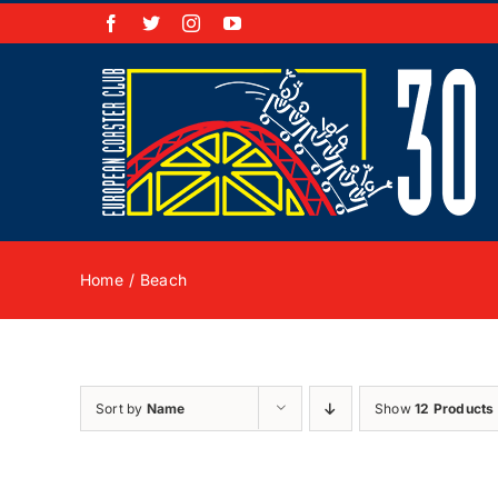
Skip
Facebook
X
Instagram
YouTube
to
content
Home
Beach
Sort by
Name
Show
12 Products