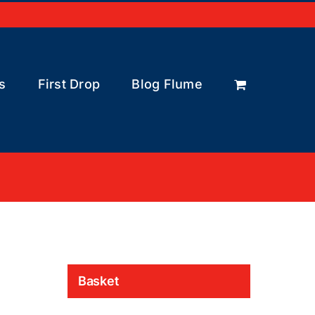
s
First Drop
Blog Flume
Basket