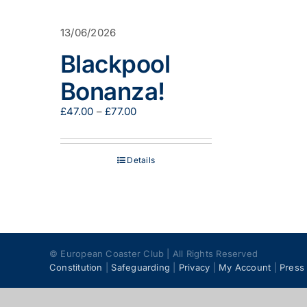
13/06/2026
Blackpool
Bonanza!
Price
£
47.00
–
£
77.00
range:
£47.00
through
Details
£77.00
© European Coaster Club | All Rights Reserved
Constitution
|
Safeguarding
|
Privacy
|
My Account
|
Press