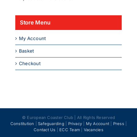
Store Menu
My Account
Basket
Checkout
© European Coaster Club | All Rights Reserved
Constitution
|
Safeguarding
|
Privacy
|
My Account
|
Press
|
Contact Us
|
ECC Team
|
Vacancies