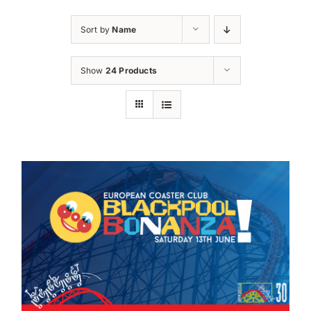
Sort by
Name
Show
24 Products