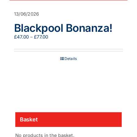
13/06/2026
Blackpool Bonanza!
Price
£
47.00
–
£
77.00
range:
£47.00
through
Details
£77.00
Basket
No products in the basket.