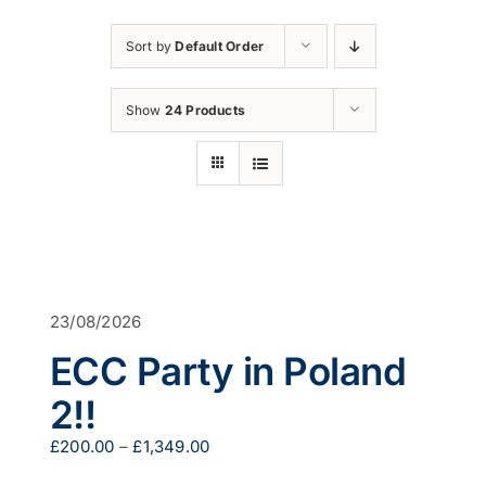
Sort by
Default Order
Show
24 Products
23/08/2026
ECC Party in Poland
2!!
Price
£
200.00
–
£
1,349.00
range: