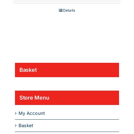
£200.00
through
Details
£1,349.00
Basket
Store Menu
My Account
Basket